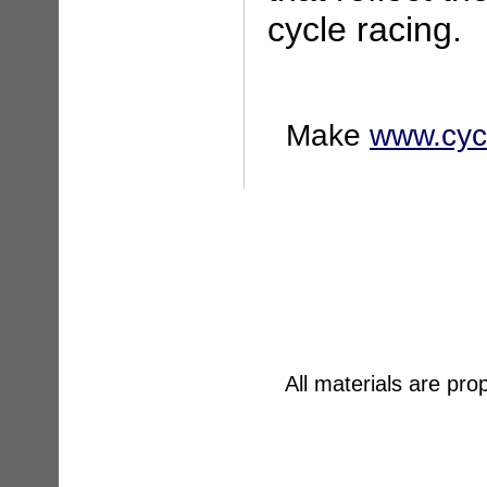
cycle racing.
Make
www.cyc
All materials are pr