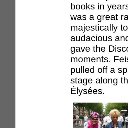
books in year
was a great ra
majestically t
audacious and
gave the Disc
moments. Feis
pulled off a s
stage along t
Élysées.