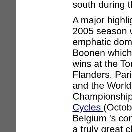
south during 
A major highli
2005 season 
emphatic dom
Boonen which 
wins at the To
Flanders, Par
and the Worl
Championship
Cycles
(Octob
Belgium 's con
a truly great