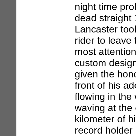
night time pro
dead straight 
Lancaster took
rider to leave
most attentio
custom design 
given the hono
front of his ad
flowing in the
waving at the 
kilometer of h
record holder 