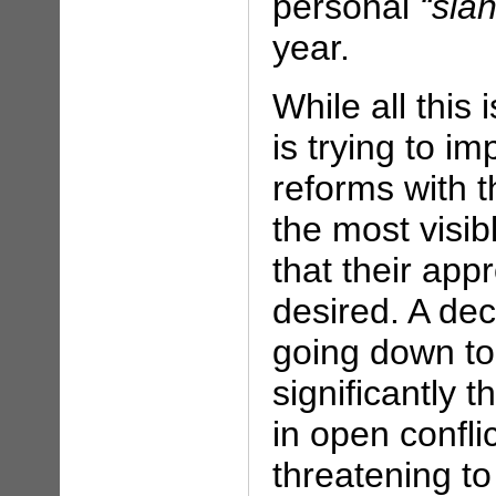
personal
“sla
year.
While all this
is trying to 
reforms with 
the most visib
that their ap
desired. A dec
going down to
significantly 
in open confli
threatening t