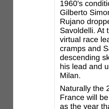
1960's condit
Gilberto Simo
Rujano droppe
Savoldelli. At
virtual race l
cramps and Sa
descending ski
his lead and ul
Milan.
Naturally the
France will 
as the year t