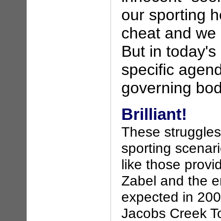
our sporting h
cheat and we 
But in today's
specific agen
governing bod
Brilliant!
These struggles 
sporting scenari
like those provi
Zabel and the en
expected in 200
Jacobs Creek To