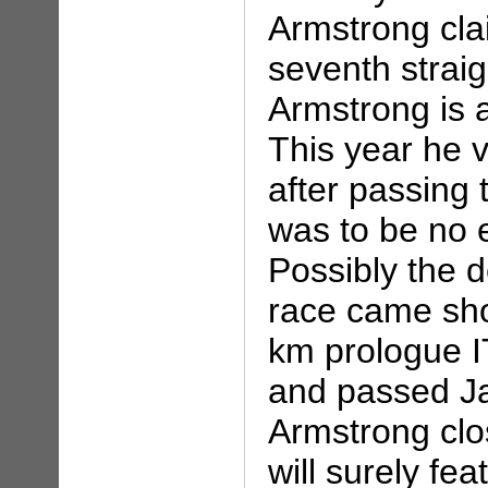
Armstrong cla
seventh straig
Armstrong is a
This year he v
after passing t
was to be no 
Possibly the 
race came sho
km prologue 
and passed Ja
Armstrong clos
will surely fe