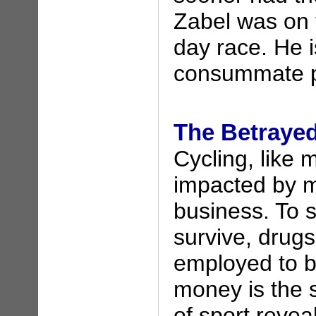
Zabel was on 
day race. He i
consummate p
The Betraye
Cycling, like 
impacted by m
business. To s
survive, drug
employed to b
money is the s
of sport revea