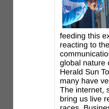
feeding this e
reacting to t
communication
global nature 
Herald Sun Tou
many have ver
The internet,
bring us live 
races. Busine