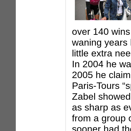
over 140 wins 
waning years 
little extra ne
In 2004 he wa
2005 he claim
Paris-Tours “s
Zabel showed t
as sharp as ev
from a group 
sooner had th