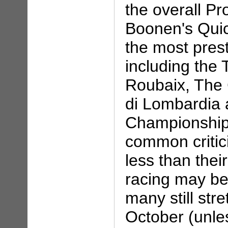
the overall Pr
Boonen's Quic
the most presti
including the 
Roubaix, The 
di Lombardia 
Championship 
common critic
less than thei
racing may be
many still str
October (unle