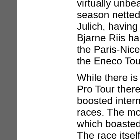
virtually unbe
season netted
Julich, havin
Bjarne Riis ha
the Paris-Nice
the Eneco Tou
While there is
Pro Tour there
boosted intern
races. The mos
which boasted 
The race itsel