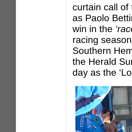
curtain call o
as Paolo Betti
win in the
‘rac
racing season
Southern Hemi
the Herald Su
day as the ‘L