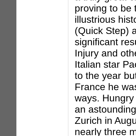
proving to be 
illustrious hi
(Quick Step) 
significant re
Injury and oth
Italian star Pa
to the year bu
France he was
ways. Hungry 
an astounding
Zurich in Aug
nearly three 