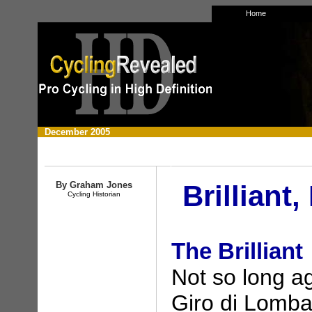
Home
December
2005
By Graham Jones
Brilliant
Cycling Historian
The Brilliant
Not so long a
Giro di Lombar