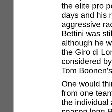
the elite pro 
days and his 
aggressive ra
Bettini was sti
although he wa
the Giro di L
considered by
Tom Boonen's 
One would thi
from one team
the individual
season long P