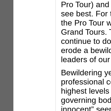
Pro Tour) and
see best. For 
the Pro Tour w
Grand Tours. T
continue to d
erode a bewil
leaders of our
Bewildering ye
professional c
highest levels 
governing body
innocent” see