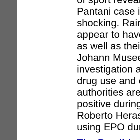
Pantani case i
shocking. Ra
appear to have
as well as th
Johann Museeu
investigation a
drug use and 
authorities ar
positive during
Roberto Heras
using EPO dur