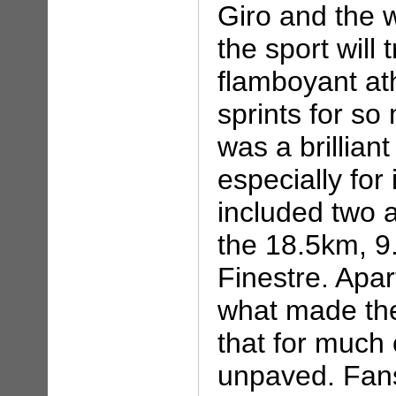
Giro and the w
the sport will 
flamboyant at
sprints for so
was a brillian
especially for
included two a
the 18.5km, 9.
Finestre. Apar
what made the
that for much 
unpaved. Fans