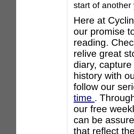
start of another 
Here at Cycli
our promise to
reading. Chec
relive great s
diary, capture
history with o
follow our ser
time
. Through
our free weekl
can be assured
that reflect th