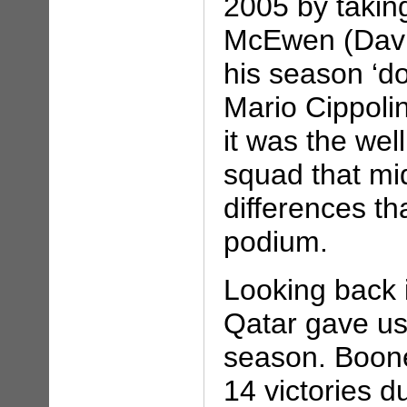
2005 by taking
McEwen (Davit
his season ‘d
Mario Cippoli
it was the wel
squad that mid
differences t
podium.
Looking back i
Qatar gave us
season. Boon
14 victories 