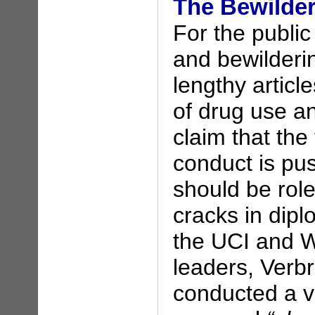
The Bewilde
For the public
and bewilderi
lengthy article
of drug use a
claim that the
conduct is pu
should be rol
cracks in dip
the UCI and W
leaders, Ver
conducted a v