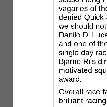
vagaries of th
denied Quick
we should not
Danilo Di Luc
and one of the
single day ra
Bjarne Riis di
motivated squ
award.
Overall race 
brilliant raci