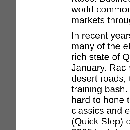
world commonl
markets throu
In recent year
many of the el
rich state of Q
January. Raci
desert roads, t
training bash.
hard to hone 
classics and 
(Quick Step) o