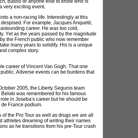
llrich, Basso or anyone else to know who is
a very exciting event.
o a non-racing life. Interestingly at this
nd despised. For example, Jacques Anquetil,
s astounding career. He was too cold,
ity. Yet as the years passed by the magnitude
ed by the French public who now remember
 take many years to solidify. His is a unique
 and complex story.
ble career of Vincent Van Gogh. That one
he public. Adverse events can be burdens that
f October 2005, the Liberty Seguros team
ba Beloki was remembered for his famous
 role in Joseba's career but he should be
ur de France podium.
 of the Pro Tour as well as drugs we are all
d athletes dreaming of writing their names
ons as he transitions from his pre-Tour crash