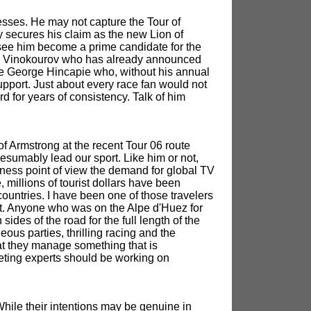
ses. He may not capture the Tour of
 secures his claim as the new Lion of
 see him become a prime candidate for the
lex Vinokourov who has already announced
l be George Hincapie who, without his annual
pport. Just about every race fan would not
d for years of consistency. Talk of him
of Armstrong at the recent Tour 06 route
esumably lead our sport. Like him or not,
ness point of view the demand for global TV
millions of tourist dollars have been
ountries. I have been one of those travelers
nt. Anyone who was on the Alpe d'Huez for
des of the road for the full length of the
ous parties, thrilling racing and the
at they manage something that is
keting experts should be working on
hile their intentions may be genuine in