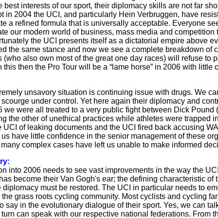
e best interests of our sport, their diplomacy skills are not far sh
 in 2004 the UCI, and particularly Hein Verbruggen, have resisted
te a refined formula that is universally acceptable. Everyone se
 our modern world of business, mass media and competition to
rtunately the UCI presents itself as a dictatorial empire above 
d the same stance and now we see a complete breakdown of com
(who also own most of the great one day races) will refuse to part
 this then the Pro Tour will be a “lame horse” in 2006 with little
remely unsavory situation is continuing issue with drugs. We c
is scourge under control. Yet here again their diplomacy and con
 we were all treated to a very public fight between Dick Pou
g the other of unethical practices while athletes were trapped i
 UCI of leaking documents and the UCI fired back accusing WADA
 us have little confidence in the senior management of these orga
many complex cases have left us unable to make informed decis
ry:
ion into 2006 needs to see vast improvements in the way the U
 has become their Van Gogh's ear; the defining characteristic of
e diplomacy must be restored. The UCI in particular needs to e
 the grass roots cycling community. Most cyclists and cycling fan
 say in the evolutionary dialogue of their sport. Yes, we can ta
 turn can speak with our respective national federations. From t