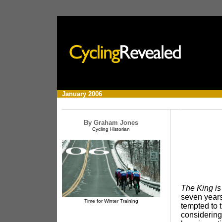
x
January
2006
By Graham Jones
Cycling Historian
The King is
seven years
Time for Winter Training
tempted to 
considering 