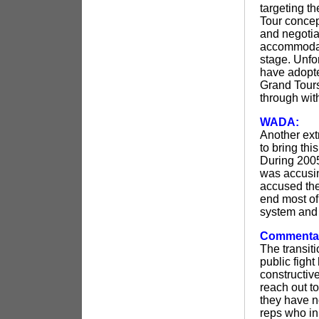
targeting th
Tour concept
and negotia
accommodate
stage. Unfo
have adopte
Grand Tours 
through with
WADA:
Another ext
to bring th
During 2005
was accusin
accused the
end most of
system and 
Commenta
The transit
public fight
constructiv
reach out to
they have no
reps who in