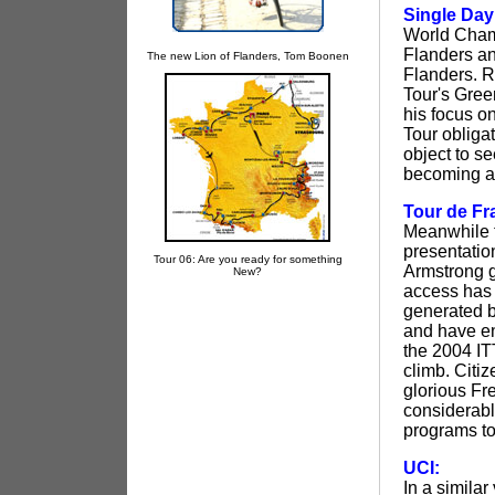
Single Day
World Champ
Flanders an
The new Lion of Flanders, Tom Boonen
Flanders. R
Tour's Gree
his focus on
Tour obliga
object to s
becoming a 
Tour de Fr
Meanwhile t
presentatio
Tour 06: Are you ready for something
Armstrong g
New?
access has 
generated b
and have en
the 2004 ITT
climb. Citiz
glorious Fr
considerabl
programs to
UCI:
In a simila