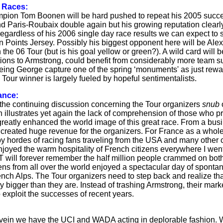
 Races:
ion Tom Boonen will be hard pushed to repeat his 2005 succes
d Paris-Roubaix double again but his growing reputation clearly
egardless of his 2006 single day race results we can expect to
n Points Jersey. Possibly his biggest opponent here will be A
 the 06 Tour (but is his goal yellow or green?). A wild card wil
tions to Armstrong, could benefit from considerably more team su
eeing George capture one of the spring ‘monuments' as just rewar
Tour winner is largely fueled by hopeful sentimentalists.
ance:
he continuing discussion concerning the Tour organizers
snub
n illustrates yet again the lack of comprehension of those who pr
reatly enhanced the world image of this great race. From a busi
created huge revenue for the organizers. For France as a whole, 
y hordes of racing fans traveling from the USA and many other c
joyed the warm hospitality of French citizens everywhere I we
 will forever remember the half million people crammed on both si
ens from all over the world enjoyed a spectacular day of spontane
ench Alps. The Tour organizers need to step back and realize th
y bigger than they are. Instead of trashing Armstrong, their mar
 exploit the successes of recent years.
r vein we have the UCI and WADA acting in deplorable fashion. W