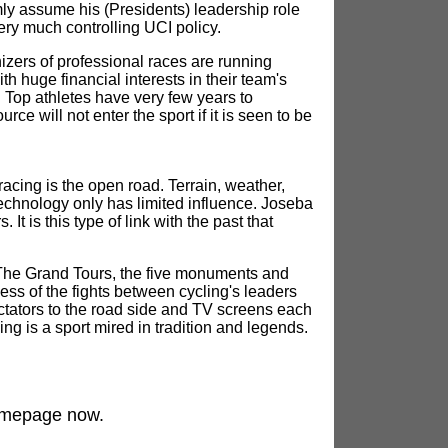
mly assume his (Presidents) leadership role
ery much controlling UCI policy.
izers of professional races are running
huge financial interests in their team's
h. Top athletes have very few years to
ce will not enter the sport if it is seen to be
 racing is the open road. Terrain, weather,
echnology only has limited influence. Joseba
It is this type of link with the past that
. The Grand Tours, the five monuments and
ess of the fights between cycling's leaders
ctators to the road side and TV screens each
ing is a sport mired in tradition and legends.
mepage now.