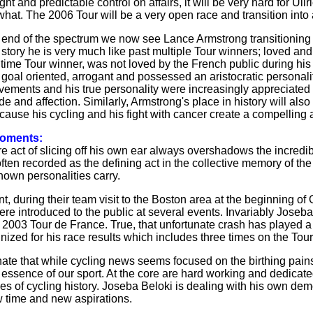
ght and predictable control on affairs, it will be very hard for U
what. The 2006 Tour will be a very open race and transition into 
 end of the spectrum we now see Lance Armstrong transitioning int
s story he is very much like past multiple Tour winners; loved a
ve time Tour winner, was not loved by the French public during hi
, goal oriented, arrogant and possessed an aristocratic personal
evements and his true personality were increasingly appreciat
de and affection. Similarly, Armstrong's place in history will also
ecause his cycling and his fight with cancer create a compelling
moments:
 act of slicing off his own ear always overshadows the incredi
often recorded as the defining act in the collective memory of t
nown personalities carry.
t, during their team visit to the Boston area at the beginning o
e introduced to the public at several events. Invariably Jose
e 2003 Tour de France. True, that unfortunate crash has played a
gnized for his race results which includes three times on the To
unate that while cycling news seems focused on the birthing pains
 essence of our sport. At the core are hard working and dedicate
ges of cycling history. Joseba Beloki is dealing with his own dem
w time and new aspirations.