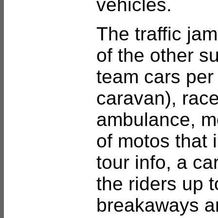
vehicles.
The traffic ja
of the other s
team cars per 
caravan), race
ambulance, m
of motos that 
tour info, a c
the riders up 
breakaways and