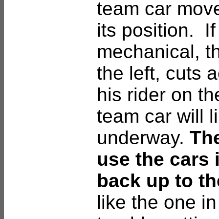
team car moves
its position. I
mechanical, t
the left, cuts
his rider on th
team car will l
underway.
The
use the cars 
back up to th
like the one in