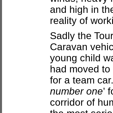
and high in th
reality of wor
Sadly the Tour
Caravan vehic
young child wa
had moved to 
for a team car
number one
’ 
corridor of hu