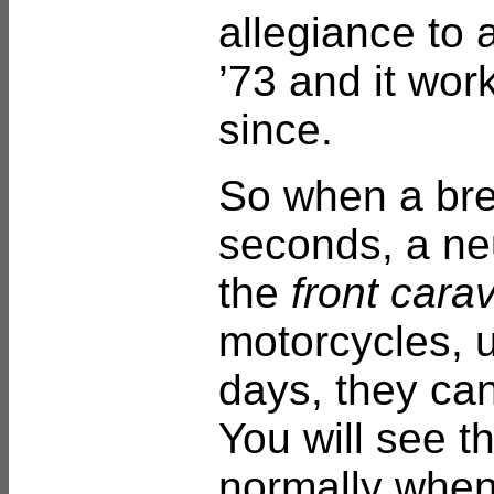
allegiance to a
’73 and it wor
since.
So when a bre
seconds, a neu
the
front cara
motorcycles, 
days, they ca
You will see t
normally when