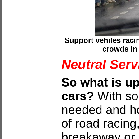
Support vehiles raci
crowds in
Neutral Serv
So what is up
cars?
With so
needed and ho
of road racing
breakaway or 