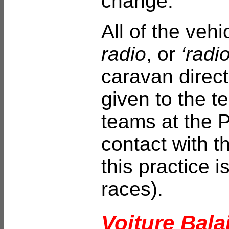
change.
All of the vehi
radio
, or
‘radio
caravan direct
given to the t
teams at the P
contact with t
this practice 
races).
Voiture Bala