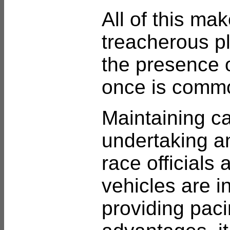
All of this ma
treacherous pl
the presence o
once is comm
Maintaining c
undertaking an
race officials
vehicles are i
providing paci