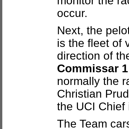
monitor the ra
occur.
Next, the pelo
is the fleet of
direction of th
Commissar 
normally the r
Christian Pru
the UCI Chief 
The Team car