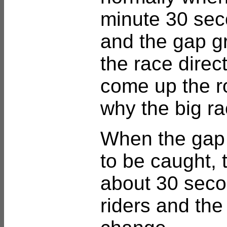
minute 30 sec
and the gap gr
the race direct
come up the r
why the big r
When the gap
to be caught, t
about 30 secon
riders and the