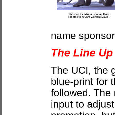
Chris on the Mavic Service Moto
[ photos from Chris Zigmont/
Mavic ]
name sponsors
The Line Up
The UCI, the g
blue-print for
followed. The
input to adjus