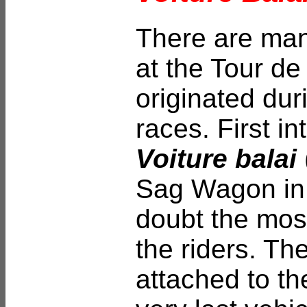
There are many
at the Tour de
originated duri
races. First i
Voiture balai
Sag Wagon in 
doubt the mos
the riders. Th
attached to th