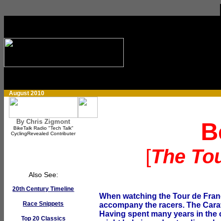
August 2010
By Chris Zigmont
B
BikeTalk Radio "Tech Talk"
CyclingRevealed Contributer
[
The To
Also See:
20th Century Timeline
When watching the Tour de France
Race Snippets
accompany the racers. The Caravan
Having spent many years in the ca
Top 20 Classics