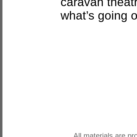
caravan theatr
what’s going o
All materials are p