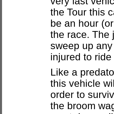
very last vehic
the Tour this 
be an hour (o
the race. The j
sweep up any 
injured to ride
Like a predator
this vehicle wi
order to survi
the broom wag