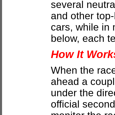
several neutra
and other top-
cars, while in
below, each t
How It Work
When the race 
ahead a couple
under the dire
official seco