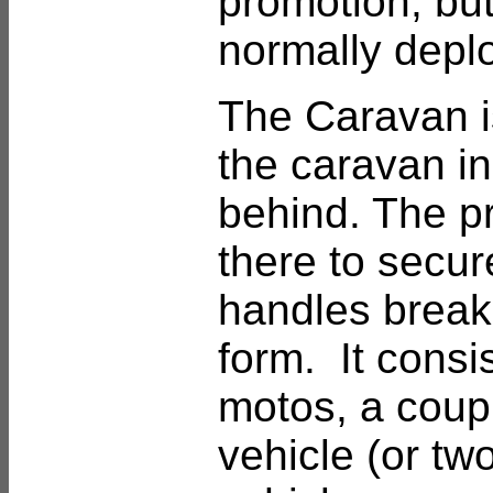
promotion, but
normally depl
The Caravan is
the caravan in
behind. The pr
there to secure
handles break
form. It consis
motos, a coupl
vehicle (or tw