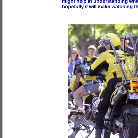
might help in understanding what 
hopefully it will make watching t