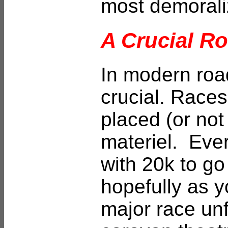
most demorali
A Crucial Ro
In modern roa
crucial. Race
placed (or not
materiel. Every
with 20k to go
hopefully as y
major race unfo