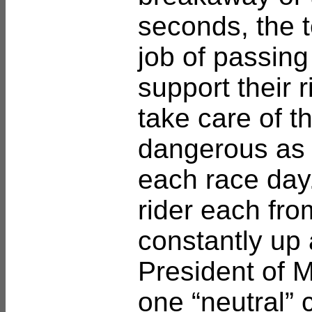
seconds, the 
job of passing
support their 
take care of t
dangerous as 
each race day.
rider each fr
constantly up
President of 
one “neutral” c