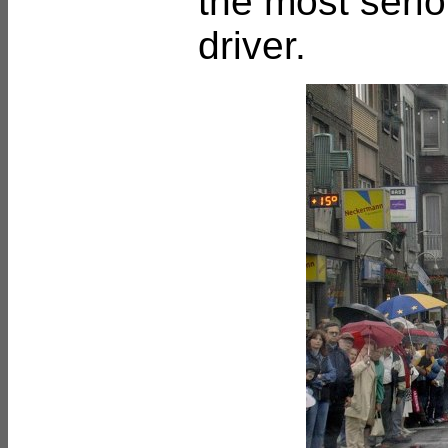
the most serio
driver.