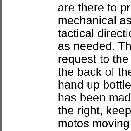
are there to p
mechanical as
tactical direct
as needed. T
request to the
the back of th
hand up bottles
has been made
the right, keep
motos moving u