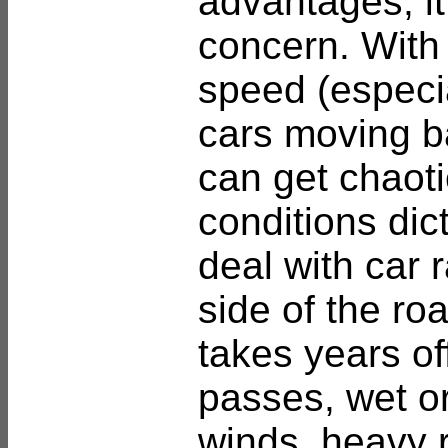
advantages, it 
concern. With 
speed (especi
cars moving ba
can get chaotic
conditions dic
deal with car 
side of the ro
takes years of
passes, wet or
winds, heavy 