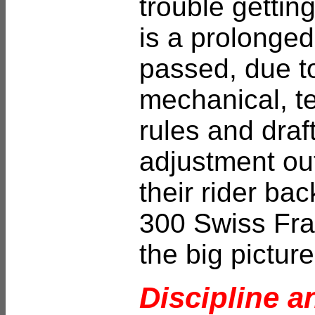
trouble gettin
is a prolonged
passed, due to
mechanical, te
rules and draf
adjustment ou
their rider bac
300 Swiss Fran
the big picture 
Discipline a