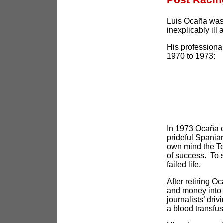
Luis Ocaña was 
inexplicably ill
His professional
1970 to 1973:
In 1973 Ocaña c
prideful Spania
own mind the To
of success. To 
failed life.
After retiring O
and money into 
journalists’ driv
a blood transfu