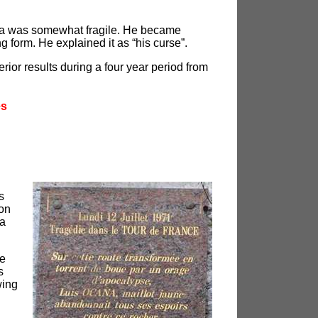
aña was somewhat fragile. He became
g form. He explained it as “his curse”.
rior results during a four year period from
es
s
ion
 a
fe
s
wing