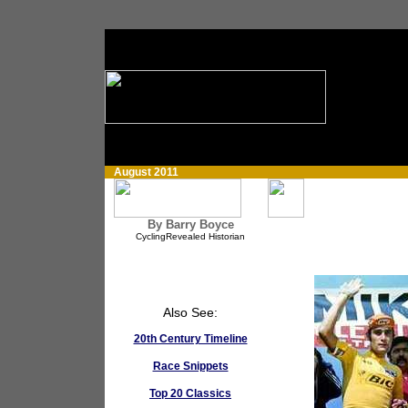
August 2011
By Barry Boyce
CyclingRevealed Historian
Also See:
20th Century Timeline
Race Snippets
Top 20 Classics