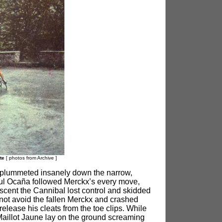
nte
[ photos from Archive
]
r, plummeted insanely down the narrow,
eful Ocaña followed Merckx’s every move,
escent the Cannibal lost control and skidded
annot avoid the fallen Merckx and crashed
elease his cleats from the toe clips. While
 Maillot Jaune lay on the ground screaming