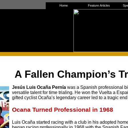
Home
Feature Articles
Spe
A Fallen Champion’s T
Jesús Luis Ocaña Pernía
was a Spanish professional bi
versatile talent for time trialing. He won the Vuelta a Es
gifted cyclist Ocaña’s legendary career led to a tragic end
Ocana Turned Professional
in 1968
Luis Ocaña started racing with a club in his adopted ho
began racing professionally in 1968 with the Spanish F