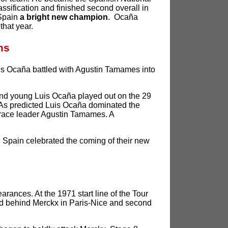
ssification and finished second overall in
 Spain
a bright new champion
. Ocaña
that year.
ms
Luis Ocaña battled with Agustin Tamames into
and young Luis Ocaña played out on the 29
r. As predicted Luis Ocaña dominated the
race leader Agustin Tamames. A
d Spain celebrated the coming of their new
rances. At the 1971 start line of the Tour
rd behind Merckx in Paris-Nice and second