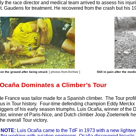
ly the race director and medical team arrived to assess his inju
 St. Gaudens for treatment. He recovered from the crash but his
on the ground after being struck
[ photos from Archive
]
Still in pain after the med
 Ocaña Dominates a Climber’s Tour
e France was tailor made for a Spanish climber. The Tour profi
s in Tour history. Four-time defending champion Eddy Merckx 
riggers of his early season triumphs. Luis Ocaña, winner of the 
r, winner of Paris-Nice, and Dutch climber Joop Zoetemelk hea
he overall Tour victory.
 NOTE:
Luis Ocaña came to the TdF in 1973 with a new lightwei
After working with aviation engineers, Ocaña discovered bicycle