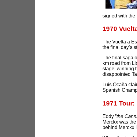
signed with the 
1970 Vuel
The Vuelta a Esp
the final day’s s
The final saga 
km road from Llo
stage, winning 
disappointed Ta
Luis Ocaña claim
Spanish Champ
1971 Tour:
Eddy ”
the Cann
Merckx was the 
behind Merckx i