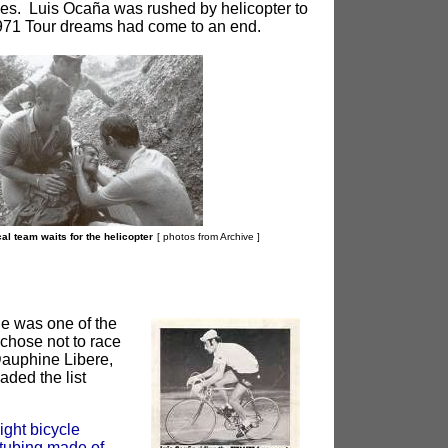
ries. Luis Ocaña was rushed by helicopter to
 1971 Tour dreams had come to an end.
ical team waits for the helicopter
[ photos from Archive
]
le was one of the
chose not to race
Dauphine Libere,
ded the list
ght bicycle
 tubing made of