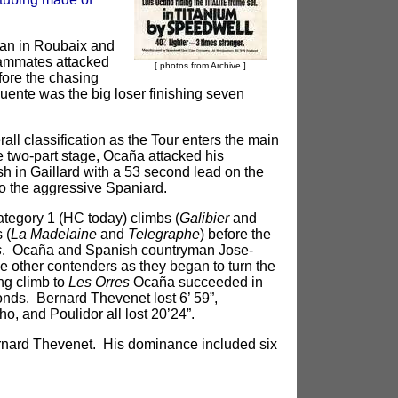
gan in Roubaix and
eammates attacked
[ photos from Archive ]
fore the chasing
Fuente was the big loser finishing seven
all classification as the Tour enters the main
e two-part stage, Ocaña attacked his
sh in Gaillard with a 53 second lead on the
o the aggressive Spaniard.
category 1 (HC today) climbs (
Galibier
and
 (
La Madelaine
and
Telegraphe
) before the
s
. Ocaña and Spanish countryman Jose-
other contenders as they began to turn the
ng climb to
Les Orres
Ocaña succeeded in
nds. Bernard Thevenet lost 6’ 59”,
, and Poulidor all lost 20’24”.
rnard Thevenet. His dominance included six