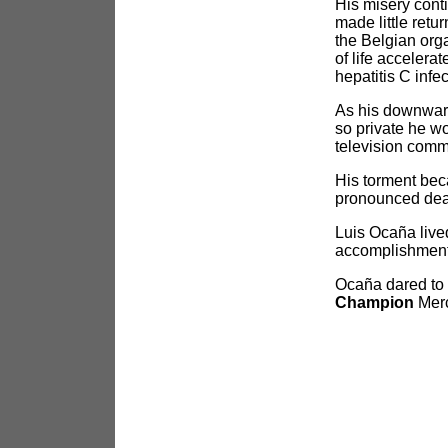
His misery conti
made little retu
the Belgian org
of life acceler
hepatitis C infe
As his downward
so private he w
television comm
His torment bec
pronounced dead
Luis Ocaña live
accomplishment f
Ocaña dared to 
Champion
Merc