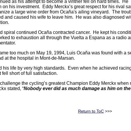
nued as his attempt to become a vintner fell on hard times. He
rn on his investment. Eddy Merckx’s great respect for his rival s
anize a large wine order from Ocaña's ailing vineyard. The trou
ated and caused his wife to leave him. He was also diagnosed wi
ction.
 spiral continued Ocaña contracted cancer. He kept his condit
orked to exhaustion all through the Vuelta a Espana as a radio 
entator.
ame too much on May 19, 1994, Luis Ocaña was found with a se
 at the hospital in Mont-de-Marsan.
d his life by very high standards. Even when he achieved racin
ell short of full satisfaction.
challenge the cycling’s greatest Champion Eddy Merckx when mos
kx stated, “
Nobody ever did as much damage as him on the r
Return to ToC
>>>