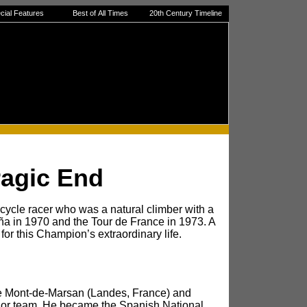
cial Features
Best of All Times
20th Century Timeline
ragic End
cycle racer who was a natural climber with a
paña in 1970 and the Tour de France in 1973. A
 for this Champion’s extraordinary life.
me Mont-de-Marsan (Landes, France) and
agor team. He became the Spanish National