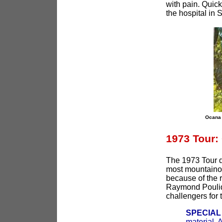
with pain. Quick
the hospital in
Ocana 
1973 Tour:
The 1973 Tour d
most mountainou
because of the 
Raymond Poulido
challengers for t
SPECIAL
material. 