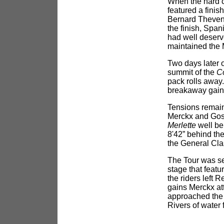
When the hard c
featured a finis
Bernard Thevene
the finish, Spa
had well deserv
maintained the 
Two days later 
summit of the
C
pack rolls away
breakaway gaine
Tensions remain
Merckx and Gost
Merlette
well be
8'42” behind the
the General Clas
The Tour was se
stage that featu
the riders left 
gains Merckx at
approached the s
Rivers of water