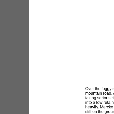
Over the foggy 
mountain road. 
taking serious r
into a low retai
heavily. Merckx 
still on the gr