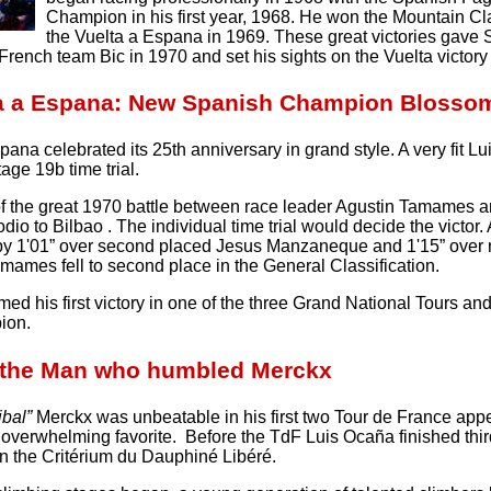
Champion in his first year, 1968. He won the Mountain Cla
the Vuelta a Espana in 1969. These great victories gave
French team Bic in 1970 and set his sights on the Vuelta victory 
ta a Espana: New Spanish Champion Blosso
ana celebrated its 25th anniversary in grand style. A very fit 
tage 19b time trial.
of the great 1970 battle between race leader Agustin Tamames 
dio to Bilbao . The individual time trial would decide the victo
by 1'01” over second placed Jesus Manzaneque and 1'15” over 
mames fell to second place in the General Classification.
ed his first victory in one of the three Grand National Tours an
ion.
 the Man who humbled Merckx
ibal”
Merckx was unbeatable in his first two Tour de France appea
overwhelming favorite. Before the TdF Luis Ocaña finished thi
n the Critérium du Dauphiné Libéré.