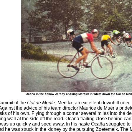
Ocana in the Yellow Jersey chasing Merckx in White down the Col de Me
summit of the
Col de Mente
, Merckx, an excellent downhill ride
Against the advice of his team director Maurice de Muer a prid
isks of his own. Flying through a corner several miles into the d
ning wall at the side off the road. Ocaña trailing close behind c
was up quickly and sped away. In his haste Ocaña struggled to r
ound he was struck in the kidney by the pursuing Zoetemelk. The