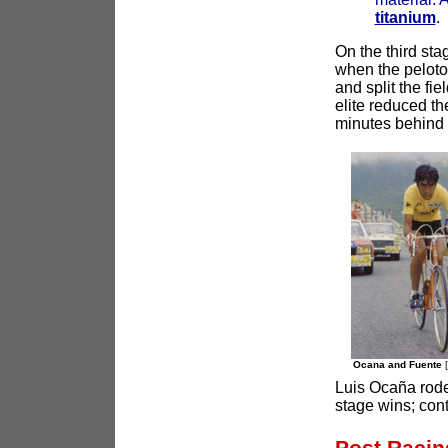
titanium
.
On the third st
when the peloto
and split the fi
elite reduced th
minutes behind 
Ocana and Fuente
Luis Ocaña rode
stage wins; cont
Post Racin