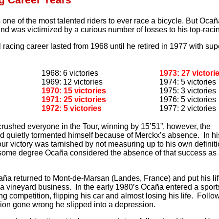
one of the most talented riders to ever race a bicycle. But Oc
 and was victimized by a curious number of losses to his top-racin
 racing career lasted from 1968 until he retired in 1977 with supe
1968: 6 victories
1973: 27 victori
1969: 12 victories
1974: 5 victories
1970: 15 victories
1975: 3 victories
1971: 25 victories
1976: 5 victories
1972: 5 victories
1977: 2 victories
rushed everyone in the Tour, winning by 15’51”, however, the
rd quietly tormented himself because of Merckx’s absence. In hi
ur victory was tarnished by not measuring up to his own definit
some degree Ocaña considered the absence of that success as
caña returned to Mont-de-Marsan (Landes, France) and put his li
a vineyard business. In the early 1980’s Ocaña entered a sport
ing competition, flipping his car and almost losing his life. Follo
sion gone wrong he slipped into a depression.