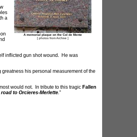
aw
bles
th a
ion
A memorial plaque
on the Col de Mente
[ photos from Archive
]
and
lf inflicted gun shot wound. He was
g greatness his personal measurement of the
t would not. In tribute to this tragic
Fallen
oad to Orcieres-Merlette
.
”