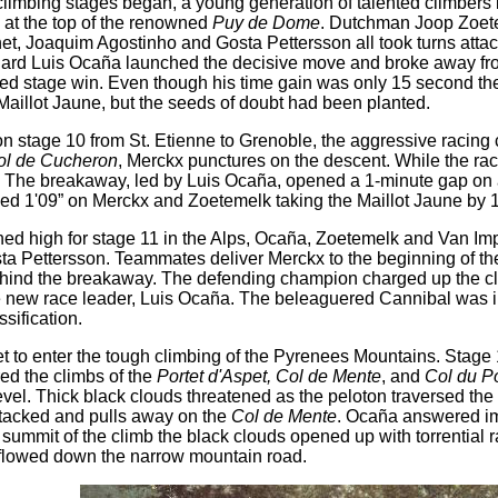
limbing stages began, a young generation of talented climbers 
h at the top of the renowned
Puy de Dome
. Dutchman Joop Zoete
t, Joaquim Agostinho and Gosta Pettersson all took turns attack
niard Luis Ocaña launched the decisive move and broke away from 
ed stage win. Even though his time gain was only 15 second the
Maillot Jaune, but the seeds of doubt had been planted.
on stage 10 from St. Etienne to Grenoble, the aggressive racing
ol de Cucheron
, Merckx punctures on the descent. While the rac
. The breakaway, led by Luis Ocaña, opened a 1-minute gap on 
d 1'09” on Merckx and Zoetemelk taking the Maillot Jaune by 
ed high for stage 11 in the Alps, Ocaña, Zoetemelk and Van I
a Pettersson. Teammates deliver Merckx to the beginning of the
hind the breakaway. The defending champion charged up the clim
 new race leader, Luis Ocaña. The beleaguered Cannibal was in th
sification.
t to enter the tough climbing of the Pyrenees Mountains. Stage
red the climbs of the
Portet d'Aspet, Col de Mente
, and
Col du Po
Revel. Thick black clouds threatened as the peloton traversed th
tacked and pulls away on the
Col de Mente
. Ocaña answered im
ummit of the climb the black clouds opened up with torrential ra
 flowed down the narrow mountain road.