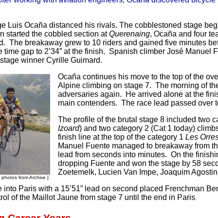
age Luis Ocaña distanced his rivals. The cobblestoned stage be
n started the cobbled section at
Querenaing
, Ocaña and four t
eld. The breakaway grew to 10 riders and gained five minutes be
e time gap to 2’34” at the finish. Spanish climber José Manuel 
stage winner Cyrille Guimard.
Ocaña continues his move to the top of the over
Alpine climbing on stage 7. The morning of th
adversaries again. He arrived alone at the fini
main contenders. The race lead passed over t
The profile of the brutal stage 8 included two 
Izoard
) and two category 2 (Cat 1 today) climbs
finish line at the top of the category 1
Les Orre
Manuel Fuente managed to breakaway from the 
lead from seconds into minutes. On the finishi
dropping Fuente and won the stage by 58 seco
Zoetemelk, Lucien Van Impe, Joaquim Agostinho
[ photos from Archive ]
 into Paris with a 15’51” lead on second placed Frenchman Be
rol of the Maillot Jaune from stage 7 until the end in Paris
.
g Career Years