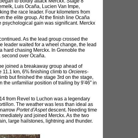
began to boldly attack Merckx. Stage 8
melk, Luis Ocaña, Lucien Van Impe,
ing the race leader. Four kilometers from
the elite group. At the finish line Ocaña
 psychological gain was significant. Merckx
 continued. As the lead group crossed the
e leader waited for a wheel change, the lead
a hard chasing Merckx. In Grenoble the
1 second over Ocaña.
mpe joined a breakaway group ahead of
 11.1 km, 6% finishing climb to
Orcieres-
b but finished the stage 3rd on the stage,
e unfamiliar position of trailing by 9'46” in
 14 from Revel to Luchon was a legendary
rtillon
. The weather was less than ideal as
e narrow
Portet d'Aspet
descent. Needing time
mediately and joined Merckx. As the two
in, large hailstones, lightning and thunder.