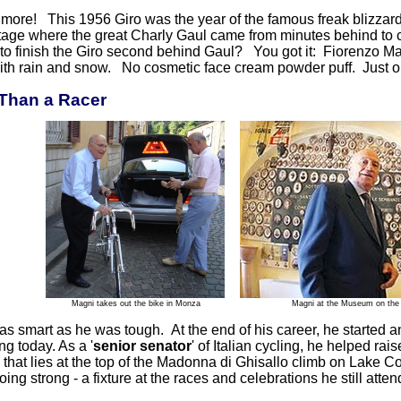
s more! This 1956 Giro was the year of the famous freak blizzar
tage where the great Charly Gaul came from minutes behind to c
to finish the Giro second behind Gaul? You got it: Fiorenzo Mag
ith rain and snow. No cosmetic face cream powder puff. Just o
Than a Racer
Magni takes out the bike in Monza
Magni at the Museum on the 
 smart as he was tough. At the end of his career, he started an 
ng today. As a '
senior senator
' of Italian cycling, he helped ra
hat lies at the top of the Madonna di Ghisallo climb on Lake Co
 going strong - a fixture at the races and celebrations he still atten