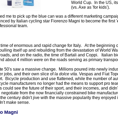
World Cup. In the US, its
(vs. Axe as 'for kids').
ed me to pick up the blue can was a different marketing campai
ed by Italian cycling star Fiorenzo Magni to become the first 'ext
fessional team.
time of enormous and rapid change for Italy. At the beginning of
ulling itself up and rebuilding from the devastation of World Wa
roads, and on the radio, the time of Bartali and Coppi. Italian 
nd about 4 million were on the roads serving as primary transpo
ate 50's saw a massive change. Millions poured into newly indust
er jobs, and their own slice of
la dolce vita.
Vespas and Fiat Topo
t. Bicycle production and use flattened, while the number of auto
cycle manufacturers no longer had the means to support pro tea
s could see the future of their sport, and their incomes, and didn't 
 negotiate from the now financially constrained bike manufacture
 the century didn't jive with the massive popularity they enjoyed
dn't make sense.
zo Magni