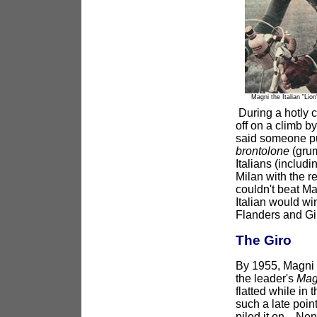
Magni the Italian "Lion
During a hotly c
off on a climb b
said someone pul
brontolone
(grum
Italians (includ
Milan with the r
couldn't beat Ma
Italian would win
Flanders and Gir
The Giro
By 1955, Magni w
the leader's
Mag
flatted while in
such a late point
piled it on. Nenc