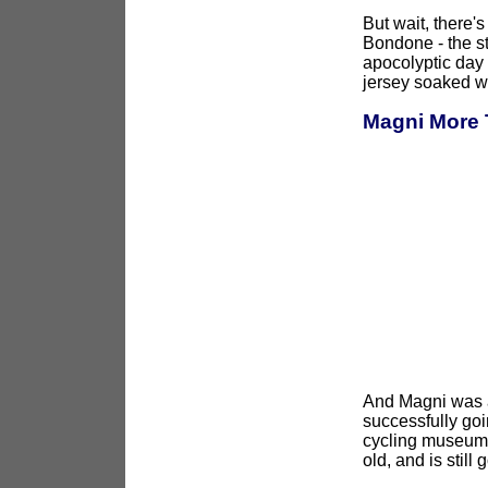
But wait, there'
Bondone - the s
apocolyptic day 
jersey soaked w
Magni More 
And Magni was as
successfully goi
cycling museum t
old, and is still