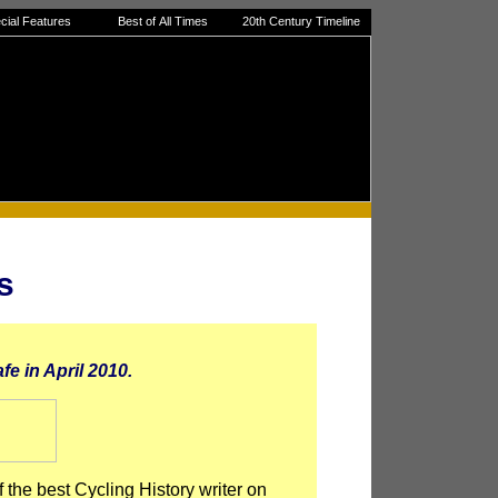
cial Features
Best of All Times
20th Century Timeline
s
fe in April 2010.
 the best Cycling History writer on