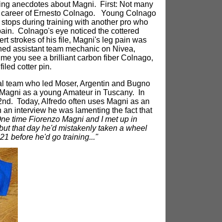
esting anecdotes about Magni. First: Not many
 career of Ernesto Colnago. Young Colnago
stops during training with another pro who
in. Colnago's eye noticed the cottered
rt strokes of his file, Magni's leg pain was
ned assistant team mechanic on Nivea,
ime you see a brilliant carbon fiber Colnago,
iled cotter pin.
ional team who led Moser, Argentin and Bugno
 Magni as a young Amateur in Tuscany. In
 2nd. Today, Alfredo often uses Magni as an
n an interview he was lamenting the fact that
ne time Fiorenzo Magni and I met up in
 but that day he'd mistakenly taken a wheel
1 before he'd go training..."