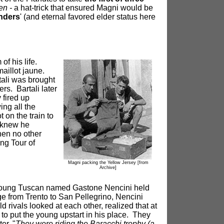
en -
a hat-trick that ensured Magni would be
anders
' (and eternal favored elder status here
f his life.
maillot jaune.
tali was brought
rs. Bartali later
 fired up
ing all the
 on the train to
i knew he
then no other
ing Tour of
Magni packing the Yellow Jersey
[from
Archive]
, a young Tuscan named Gastone Nencini held
age from Trento to San Pellegrino, Nencini
 rivals looked at each other, realized that at
d to put the young upstart in his place. They
er, "
They were riding the Baracchi trophy (a