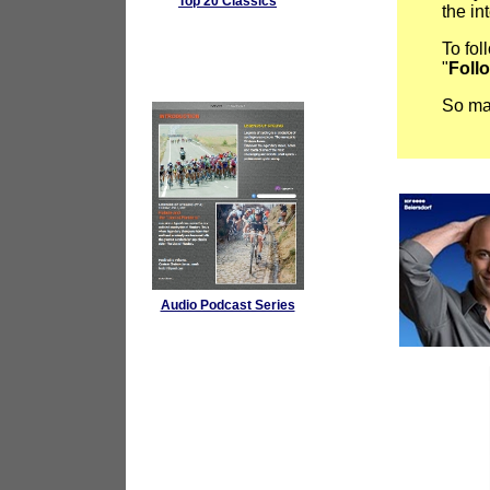
Top 20 Classics
the in
To fol
"
Foll
So mak
Audio Podcast Series