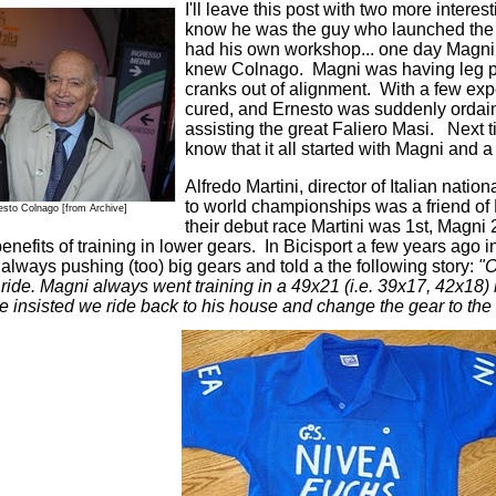
I'll leave this post with two more inter
know he was the guy who launched the
had his own workshop... one day Magni 
knew Colnago. Magni was having leg pa
cranks out of alignment. With a few expe
cured, and Ernesto was suddenly ordai
assisting the great Faliero Masi. Next t
know that it all started with Magni and a f
Alfredo Martini, director of Italian nat
to world championships was a friend of
esto Colnago
[from Archive]
their debut race Martini was 1st, Magni
enefits of training in lower gears. In Bicisport a few years ago i
lways pushing (too) big gears and told a the following story:
"O
a ride. Magni always went training in a 49x21 (i.e. 39x17, 42x18)
e insisted we ride back to his house and change the gear to the 2