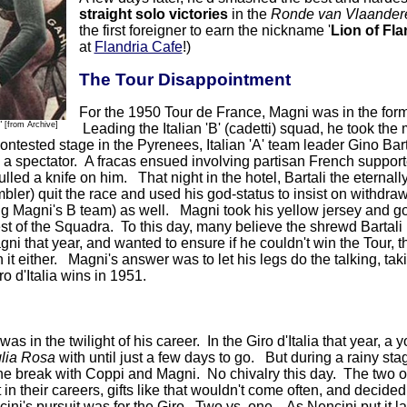
straight solo victories
in the
Ronde van Vlaander
the first foreigner to earn the nickname '
Lion of Fl
at
Flandria Cafe
!)
The Tour Disappointment
For the 1950 Tour de France, Magni was in the form o
"
[from Archive]
Leading the Italian 'B' (cadetti) squad, he took the 
ontested stage in the Pyrenees, Italian 'A' team leader Gino Bar
y a spectator. A fracas ensued involving partisan French supporte
led a knife on him. That night in the hotel, Bartali the eternally
bler) quit the race and used his god-status to insist on withdraw
ing Magni's B team) as well. Magni took his yellow jersey and got
est of the Squadra. To this day, many believe the shrewd Bartal
gni that year, and wanted to ensure if he couldn't win the Tour, 
 it either. Magni's answer was to let his legs do the talking, tak
o d'Italia wins in 1951.
as in the twilight of his career. In the Giro d'Italia that year
lia Rosa
with until just a few days to go. But during a rainy st
 the break with Coppi and Magni. No chivalry this day. The two old
 in their careers, gifts like that wouldn't come often, and decide
ini's pursuit was for the Giro. Two vs. one. As Nencini put it lat