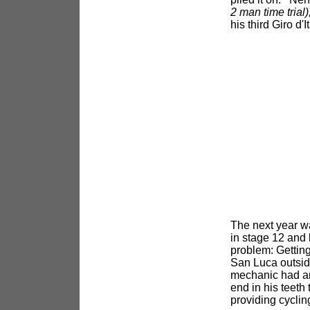
2 man time trial)
his third Giro d'
The next year wa
in stage 12 and b
problem: Getting
San Luca outside
mechanic had an 
end in his teeth 
providing cyclin