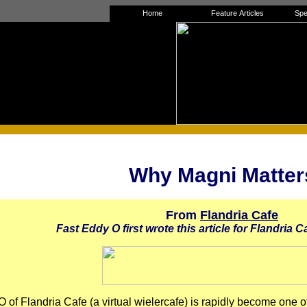
Home
Feature Articles
Spe
Why Magni Matter
From
Flandria Cafe
Fast Eddy O first wrote this article for Flandria Ca
 of Flandria Cafe (a virtual wielercafe) is rapidly become one of