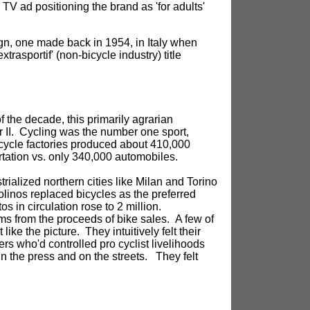
 TV ad positioning the brand as 'for adults'
gn, one made back in 1954, in Italy when
rasportif' (non-bicycle industry) title
 the decade, this primarily agrarian
r II. Cycling was the number one sport,
bicycle factories produced about 410,000
rtation vs. only 340,000 automobiles.
rialized northern cities like Milan and Torino
linos replaced bicycles as the preferred
s in circulation rose to 2 million.
ms from the proceeds of bike sales. A few of
like the picture. They intuitively felt their
rs who'd controlled pro cyclist livelihoods
 in the press and on the streets. They felt