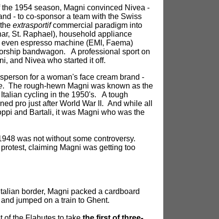
f the 1954 season, Magni convinced Nivea -
and - to co-sponsor a team with the Swiss
 the
extrasportif
commercial paradigm into
nar, St. Raphael), household appliance
and even espresso machine (EMI, Faema)
orship bandwagon. A professional sport on
i, and Nivea who started it off.
esperson for a woman's face cream brand -
e
. The rough-hewn Magni was known as the
 Italian cycling in the 1950's. A tough
ed pro just after World War II. And while all
oppi and Bartali, it was Magni who was the
in 1948 was not without some controversy.
protest, claiming Magni was getting too
 Italian border, Magni packed a cardboard
and jumped on a train to Ghent.
 of the Flahutes to take
the first of three-