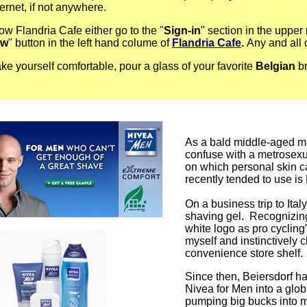
ternet, if not anywhere.
low Flandria Cafe either go to the "
Sign-in
" section in the upper 
ow
" button in the left hand colume of
Flandria Cafe
.
Any and all
e yourself comfortable, pour a glass of your favorite
Belgian
br
As a bald middle-aged ma
confuse with a metrosexua
on which personal skin ca
recently tended to use is
On a business trip to Italy
shaving gel. Recognizing 
white logo as pro cycling'
myself and instinctively 
convenience store shelf.
Since then, Beiersdorf ha
Nivea for Men into a glo
pumping big bucks into ma