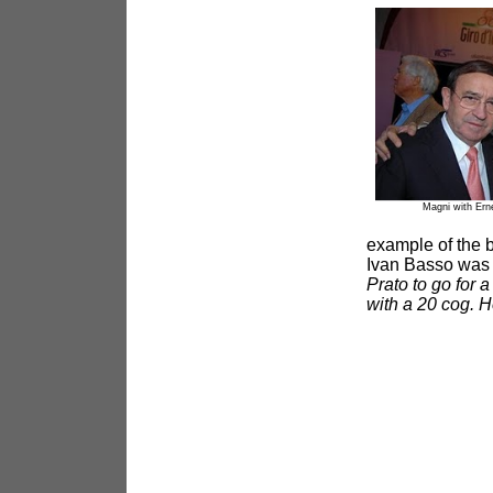
Magni with Ern
example of the b
Ivan Basso was a
Prato to go for 
with a 20 cog. H