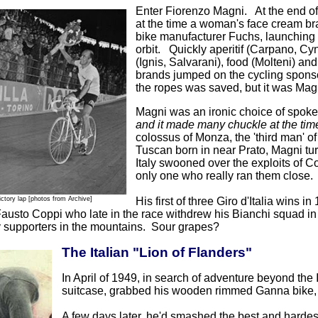
Enter Fiorenzo Magni. At the end o
at the time a woman's face cream br
bike manufacturer Fuchs, launching
orbit. Quickly aperitif (Carpano, Cy
(Ignis, Salvarani), food (Molteni) 
brands jumped on the cycling spons
the ropes was saved, but it was Magn
Magni was an ironic choice of spok
and it made many chuckle at the tim
colossus of Monza, the 'third man' of
Tuscan born in near Prato, Magni turn
Italy swooned over the exploits of C
only one who really ran them close.
ictory lap
[photos from Archive]
His first of three Giro d'Italia wins 
usto Coppi who late in the race withdrew his Bianchi squad in 
supporters in the mountains. Sour grapes?
The Italian "Lion of Flanders"
In April of 1949, in search of adventure beyond the
suitcase, grabbed his wooden rimmed Ganna bike, 
A few days later, he'd smashed the best and hardest