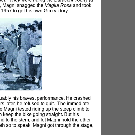
sh, Magni snagged the
Maglia Rosa
and took
 1957 to get his own Giro victory.
rguably his bravest performance. He crashed
ars later, he refused to quit. The immediate
ge Magni tested riding up the steep climb to
 keep the bike going straight. But his
nd to the stem, and let Magni hold the other
teeth so to speak, Magni got through the stage,