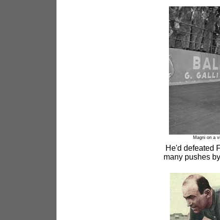
Magni on a v
He'd defeated Fa
many pushes by 