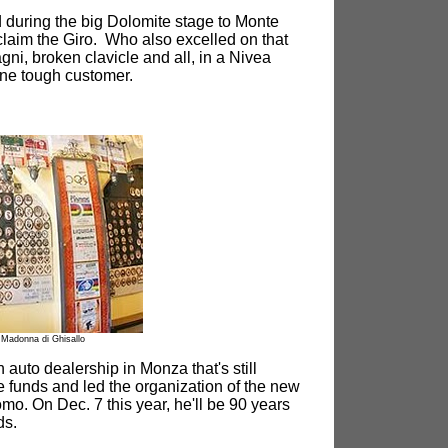
d during the big Dolomite stage to Monte
laim the Giro. Who also excelled on that
ni, broken clavicle and all, in a Nivea
ne tough customer.
Madonna di Ghisallo
auto dealership in Monza that's still
ise funds and led the organization of the new
mo. On Dec. 7 this year, he'll be 90 years
ds.