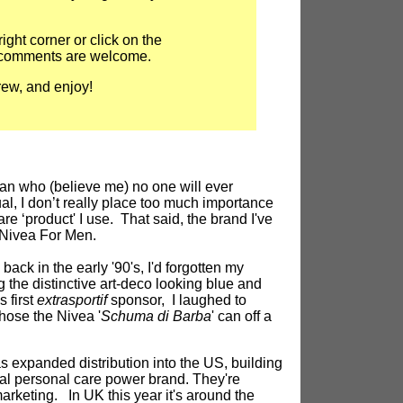
right corner or click on the
 comments are welcome.
ew, and enjoy!
n who (believe me) no one will ever
l, I don’t really place too much importance
re ‘product' I use. That said, the brand I've
 Nivea For Men.
 back in the early '90's, I'd forgotten my
the distinctive art-deco looking blue and
s first
extrasportif
sponsor, I laughed to
chose the Nivea '
Schuma di Barba
' can off a
s expanded distribution into the US, building
bal personal care power brand. They're
rketing. In UK this year it's around the