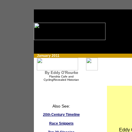
January 2011
By Eddy O'Rourke
Flandria Cafe and
CyclingRevealed Historian
Also See:
20th Century Timeline
Race Snippets
Eddy O