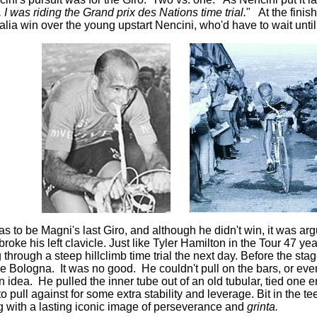
, I was riding the Grand prix des Nations time trial.
" At the fini
Italia win over the young upstart Nencini, who'd have to wait until
s to be Magni's last Giro, and although he didn't win, it was a
roke his left clavicle. Just like Tyler Hamilton in the Tour 47 ye
 through a steep hillclimb time trial the next day. Before the sta
 Bologna. It was no good. He couldn't pull on the bars, or even
idea. He pulled the inner tube out of an old tubular, tied one e
to pull against for some extra stability and leverage. Bit in the 
g with a lasting iconic image of perseverance and
grinta.