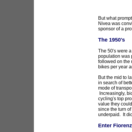
But what prompt
Nivea was convinc
sponsor of a pro
The 1950's
The 50's were a 
population was p
followed on the 
bikes per year a
But the mid to l
in search of bett
mode of transpor
Increasingly, bi
cycling's top pro
value they could
since the turn of
underpaid. It di
Enter Fioren