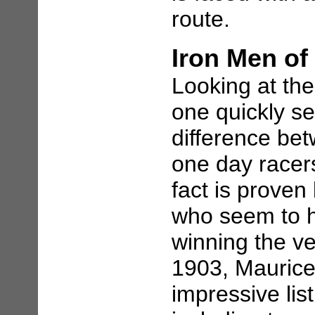
route.
Iron Men of
Looking at the
one quickly se
difference be
one day racers 
fact is proven
who seem to h
winning the ve
1903, Maurice
impressive lis