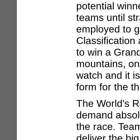
potential winn
teams until str
employed to ga
Classificatio
to win a Grand
mountains, on 
watch and it i
form for the t
The World's 
demand absolu
the race. Team
deliver the big 