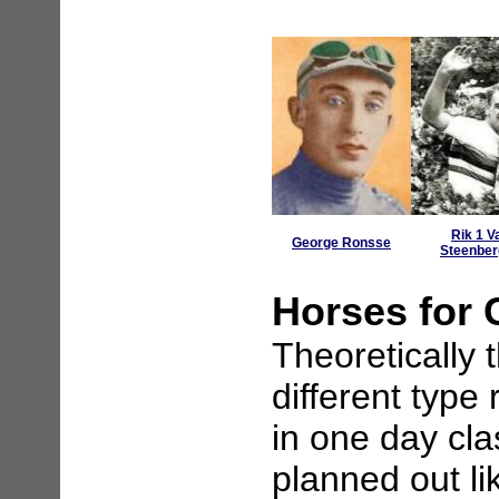
Rik 1 V
George Ronsse
Steenbe
Horses for
Theoretically 
different type 
in one day cla
planned out li