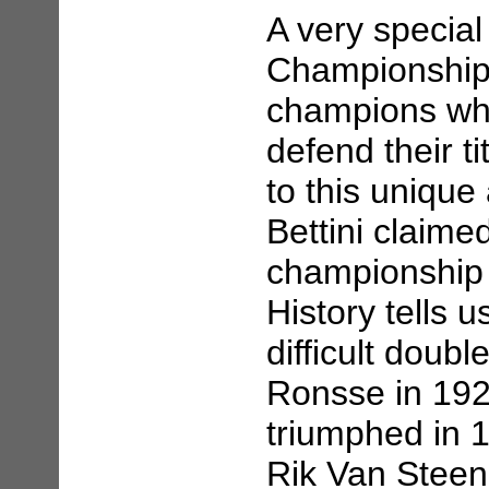
A very specia
Championship 
champions who
defend their t
to this uniqu
Bettini claime
championship 
History tells u
difficult doub
Ronsse in 192
triumphed in 
Rik Van Steen