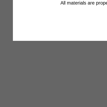
All materials are pro