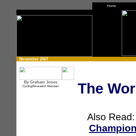
Home
xz
November 2007
By Graham Jones
The Wor
CyclingRevealed Historian
Also Read
Champions