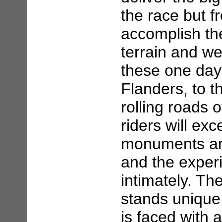
the race but f
accomplish the
terrain and we
these one day 
Flanders, to t
rolling roads 
riders will exc
monuments ar
and the exper
intimately. T
stands unique 
is faced with