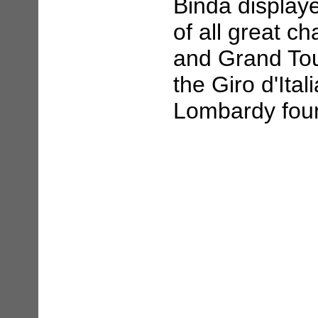
Binda display
of all great c
and Grand Tour
the Giro d'Ital
Lombardy four