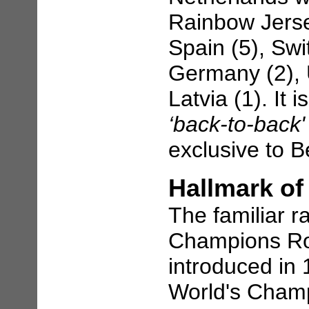
Rainbow Jerse
Spain (5), Swi
Germany (2), U
Latvia (1). It 
‘back-to-back
exclusive to Be
Hallmark o
The familiar 
Champions Ro
introduced in 
World's Champ