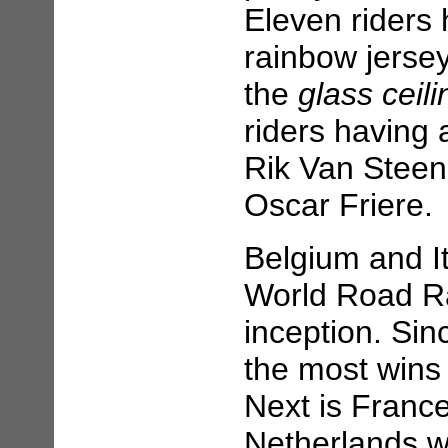
Eleven riders
rainbow jersey
the
glass ceili
riders having 
Rik Van Stee
Oscar Friere.
Belgium and I
World Road Ra
inception. Si
the most wins 
Next is France
Netherlands w