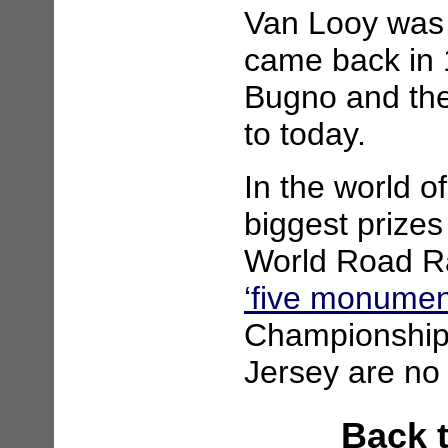
Van Looy was 
came back in 
Bugno and the
to today.
In the world of
biggest prizes
World Road R
‘five monumen
Championship 
Jersey are no 
Back 