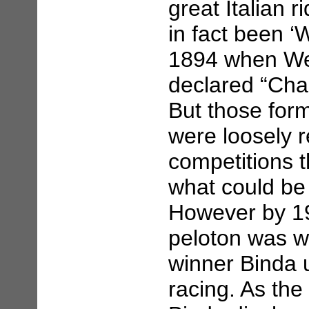
great Italian 
in fact been 
1894 when We
declared “Cham
But those form
were loosely 
competitions 
what could be
However by 19
peloton was we
winner Binda 
racing. As the