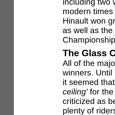
including two 
modern times 
Hinault won gr
as well as th
Championship (
The Glass C
All of the maj
winners. Unti
it seemed that
ceiling'
for the
criticized as b
plenty of ride