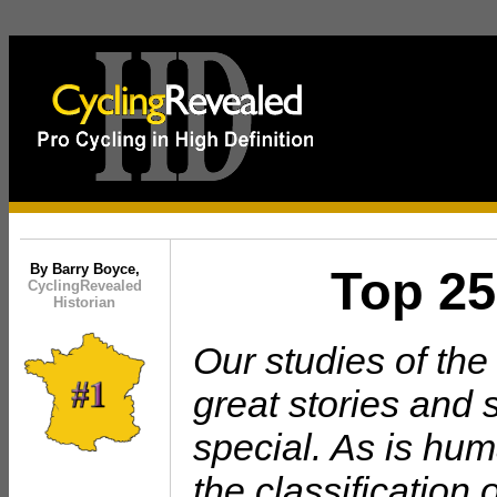
xxx
By Barry Boyce,
Top 25
CyclingRevealed
Historian
Our studies of th
great stories and 
special. As is hu
the classification