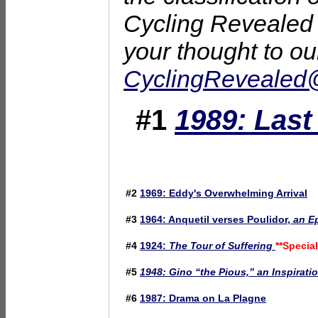
Cycling Revealed i
your thought to ou
CyclingReveale
#1
1989: Las
#2
1969: Eddy's Overwhelming Arrival
#3
1964: Anquetil verses Poulidor,
an Ep
#4
1924:
The Tour of Suffering
**Special
#5
1948: Gino “the Pious,” an Inspirati
#6
1987: Drama on La Plagne