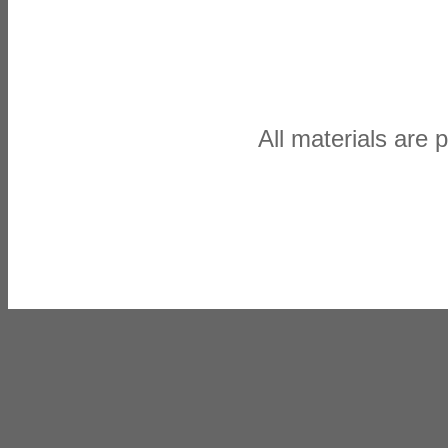
All materials are