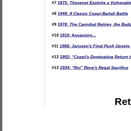
#7
1975:
Thevenet Exploits a Vulnerabl
#8
1949:
A Classic Coppi-Bartali Battle
#9
1978:
The Cannibal Retires, the Bad
#10
1910: Assassins...
#11
1968: Janssen's Final Push Upsets 
#12
1952:
“Coppi's Dominating Return 
#13
1934:
“Roi” Rene's Regal Sacrifice
Ret