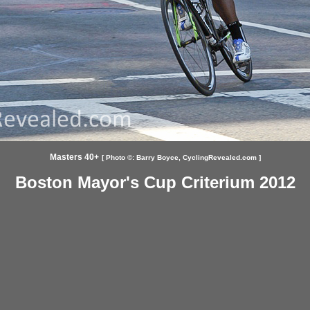
Masters 40+
[ Photo ©:
Barry Boyce,
CyclingRevealed.com ]
Boston Mayor's Cup Criterium 2012