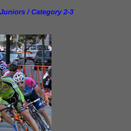
 Juniors /
Category
2-3