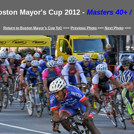
ston Mayor's Cup
2012
-
Masters 40+ /
Return to
Boston Mayor's Cup
ToC
>>>
Previous
Photo
>>>
Next Photo
>>>