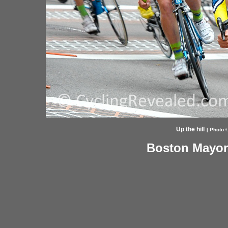
Up the hill
[ Photo ©
Boston Mayor'