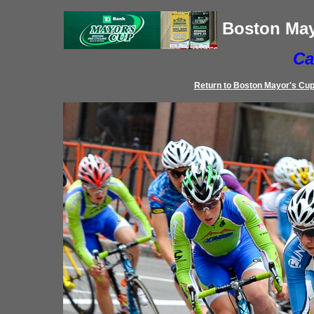
Boston May
Ca
Return to
Boston Mayor's Cu