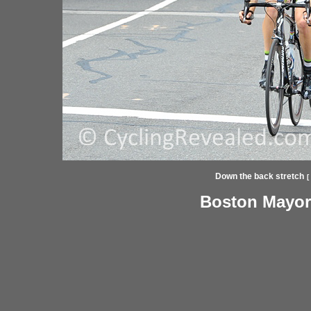
Down the back stretch
[
Boston Mayor'