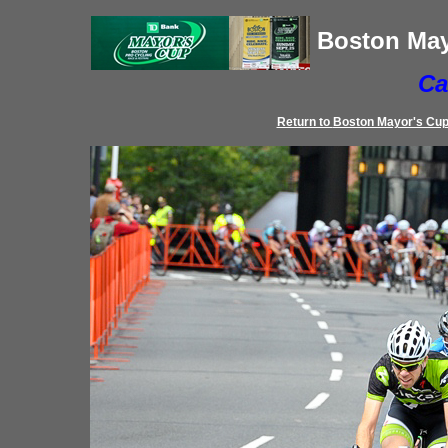
Boston May
Ca
Return to
Boston Mayor's Cu