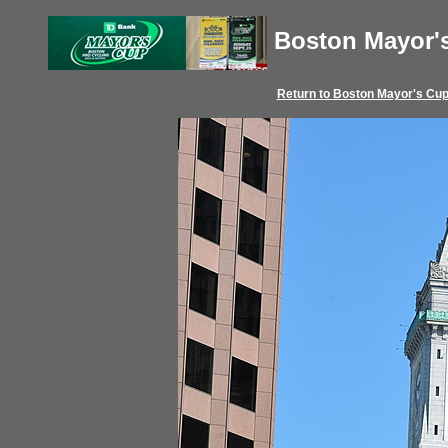
Boston Mayor'
Return to
Boston Mayor's Cu