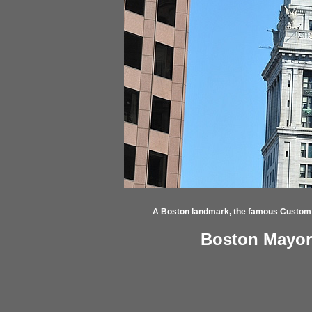
A Boston landmark, the famous Custom
Boston Mayor'