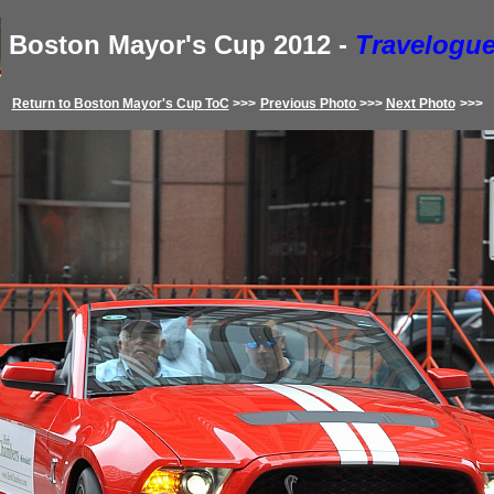
Boston Mayor's Cup
2012
-
Travelogue
Return to
Boston Mayor's Cup
ToC
>>>
Previous
Photo
>>>
Next Photo
>>>