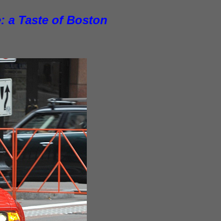
: a Taste of Boston