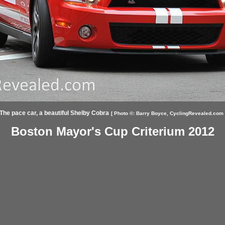
The pace car, a beautiful Shelby Cobra
[ Photo ©:
Barry Boyce,
CyclingRevealed.com 
Boston Mayor's Cup Criterium 2012