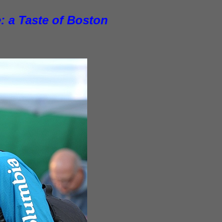
: a Taste of Boston