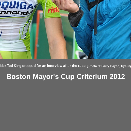
ider Ted King stopped for an interview after the race
[ Photo ©:
Barry Boyce,
Cyclin
Boston Mayor's Cup Criterium 2012