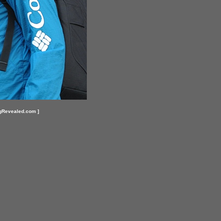
gRevealed.com ]