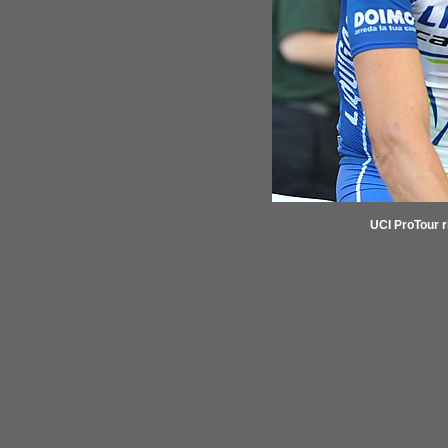
UCI ProTour r