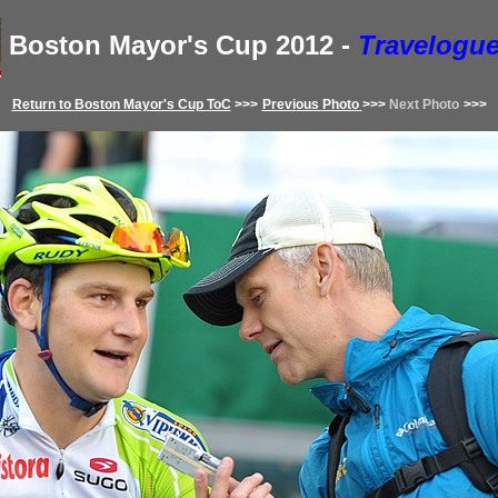
Boston Mayor's Cup
2012
-
Travelogue
Return to
Boston Mayor's Cup
ToC
>>>
Previous
Photo
>>>
Next Photo
>>>