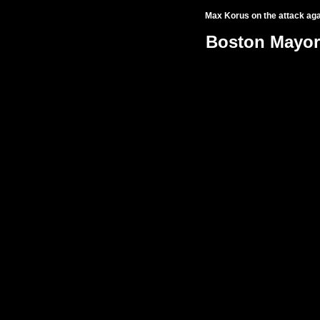
Max Korus
on the attack ag
Boston Mayor'