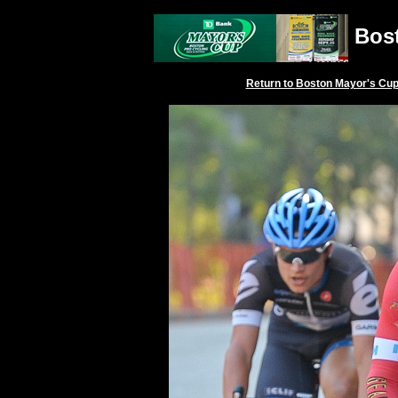
Bost
Return to
Boston Mayor's Cu