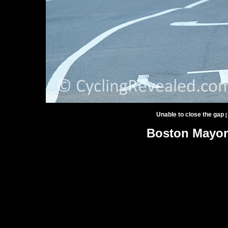
Unable to close the gap
[
Boston Mayor'