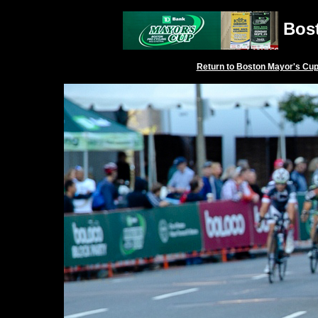
Bost
Return to
Boston Mayor's Cu