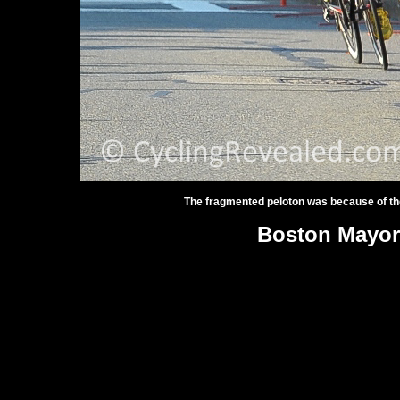
The fragmented peloton was because of th
Boston Mayor'