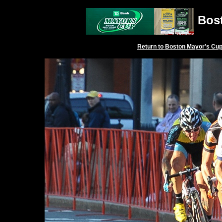
Bost
Return to
Boston Mayor's Cu