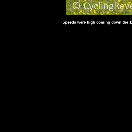
Speeds were high coming down the 1