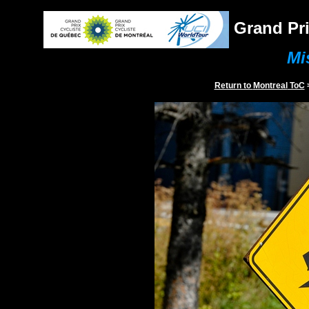
Grand Pri
Mi
Return to
Montreal
ToC