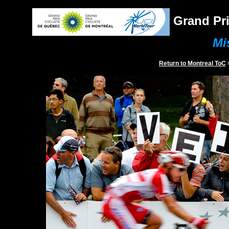
Grand Pri
Mi
Return to
Montreal
ToC