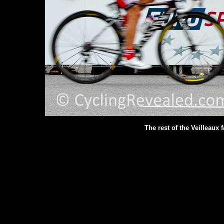
The rest of the Veilleaux 