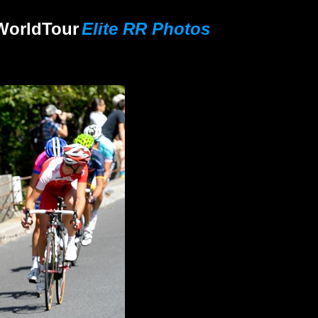
World
Tour
Elite RR Photos