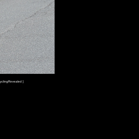
yclingRevealed ]