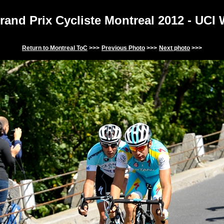
and Prix Cycliste Montreal 201
2
- UCI
Return to
Montreal
ToC
>>>
Previous Photo
>>>
Next photo
>>>