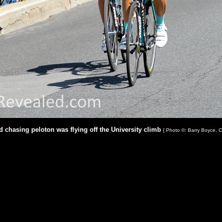
rd chasing peloton was flying off the University climb
[ Photo ©: Barry Boyce, C