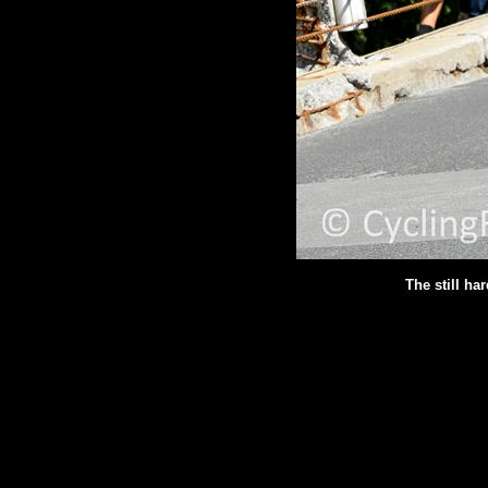
The still ha