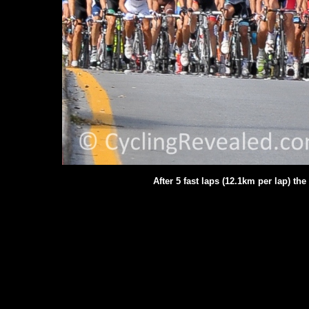
After 5 fast laps (12.1km per lap) th