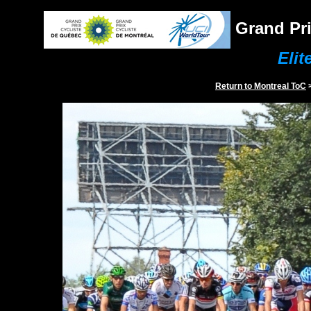
Grand Pri
Elit
Return to
Montreal
ToC