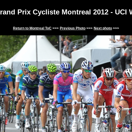
and Prix Cycliste Montreal 201
2
- UCI
Return to
Montreal
ToC
>>>
Previous Photo
>>>
Next photo
>>>