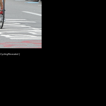
 CyclingRevealed ]