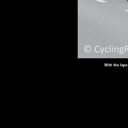
With the lap