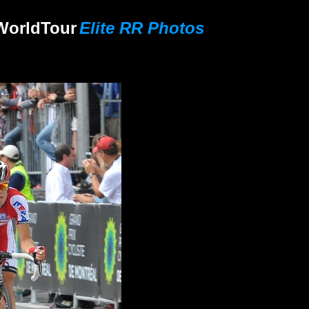
World
Tour
Elite RR Photos