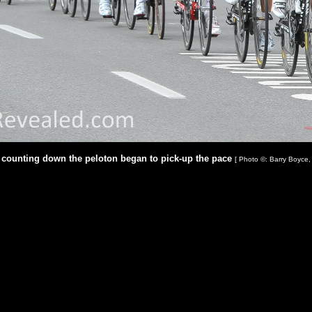
s counting down the peloton began to pick-up the pace
[ Photo ©: Barry Boyce,