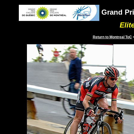
Grand Pri
Elit
Return to
Montreal
ToC