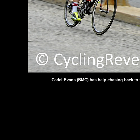
Cadel Evans (BMC) has help chasing back to t