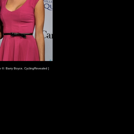
o ©: Barry Boyce, CyclingRevealed ]