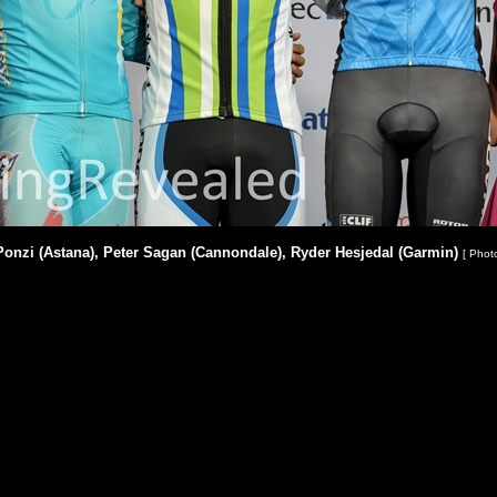
onzi (Astana), Peter Sagan (Cannondale), Ryder Hesjedal (Garmin)
[ Phot