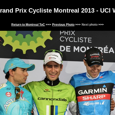
and Prix Cycliste Montreal 201
3
- UCI
Return to
Montreal
ToC
>>>
Previous Photo
>>>
Next photo
>>>