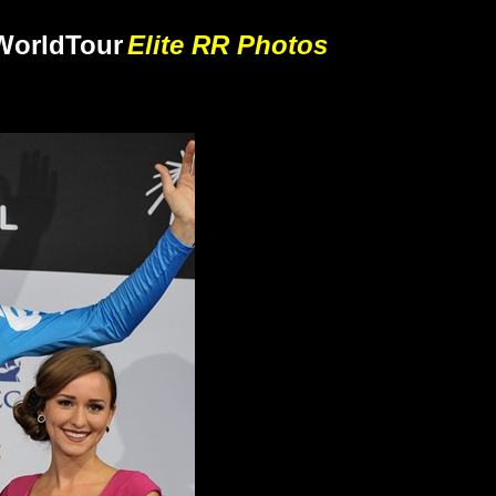
World
Tour
Elite RR Photos