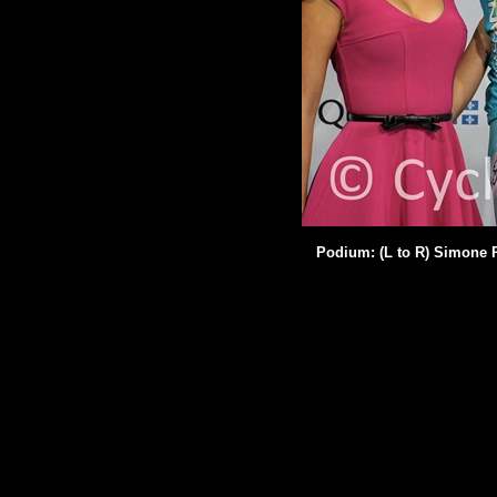
Podium: (L to R) Simone P