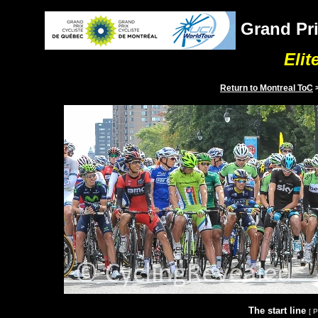
Grand Pri
Elit
Return to
Montreal
ToC
The start line
[ 