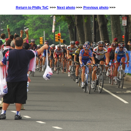
Return to Philly ToC
>>>
Next photo
>>>
Previous photo
>>>