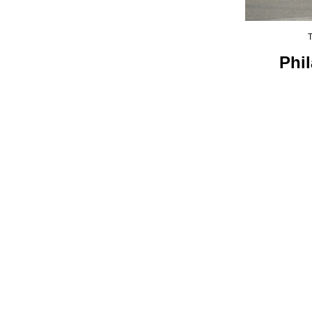
T
Phi