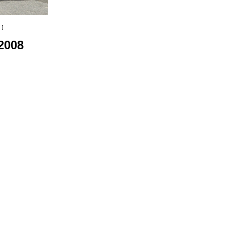
 ]
2008