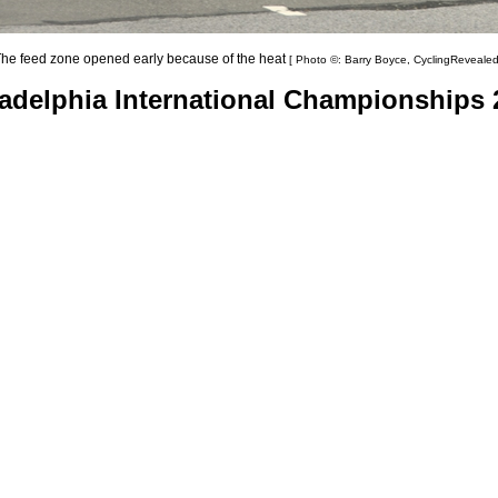
he feed zone opened early because of the heat
[ Photo ©: Barry Boyce, CyclingRevealed
ladelphia International Championships 