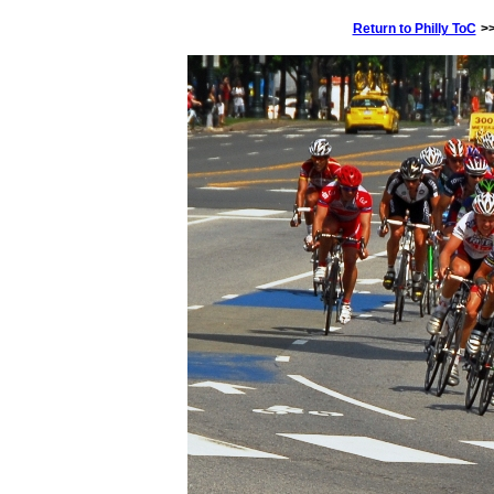
Return to Philly ToC
>