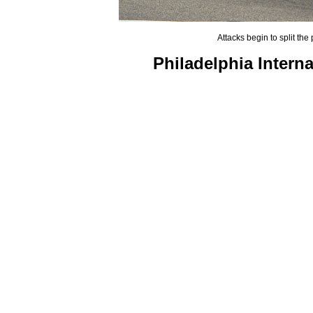
Attacks begin to split the
Philadelphia Intern