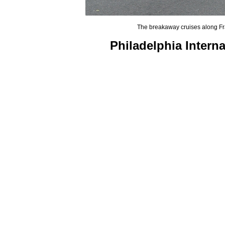
The breakaway cruises along Fra
Philadelphia Intern