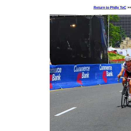
Return to Philly ToC
>