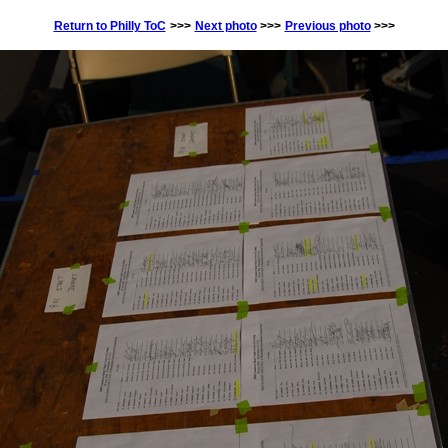
Return to Philly ToC
>>>
Next photo
>>>
Previous photo
>>>