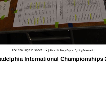
The final sign in sheet... ?
[ Photo ©: Barry Boyce, CyclingRevealed ]
ladelphia International Championships 