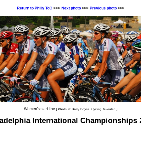
Return to Philly ToC
>>>
Next photo
>>>
Previous photo
>>>
Women's start line
[ Photo ©: Barry Boyce, CyclingRevealed ]
ladelphia International Championships 