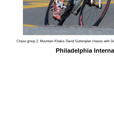
Chase group 2: Mountain Khakis David Guttenplan chases with Da
Philadelphia Intern