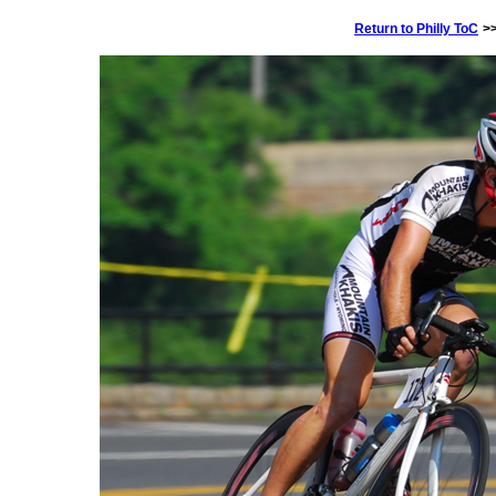
Return to Philly ToC
>