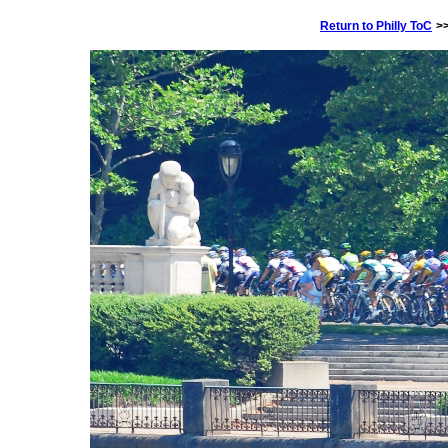
Return to Philly ToC
>