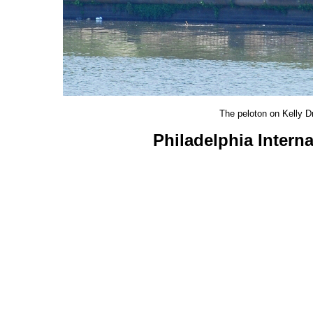
The peloton on Kelly D
Philadelphia Intern