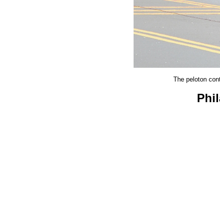
The peloton cont
Phi