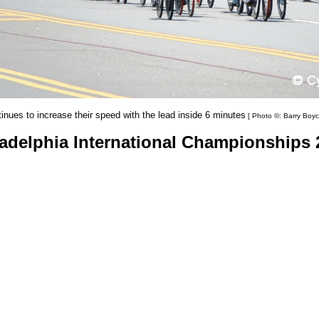
inues to increase their speed with the lead inside 6 minutes
[ Photo ©: Barry Boyc
ladelphia International Championships 