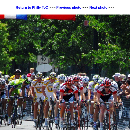
Return to Philly ToC
>>>
Previous photo
>>>
Next photo
>>>