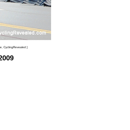
e, CyclingRevealed ]
2009