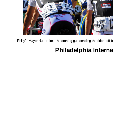
Philly's Mayor Nutter fires the starting gun sending the riders off
Philadelphia Intern