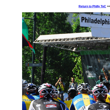
Return to Philly ToC
>