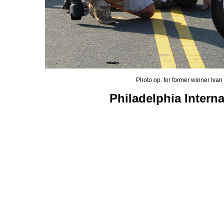
Photo op
for former winner Iva
.
Philadelphia Intern