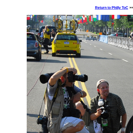
Return to
Philly ToC
>