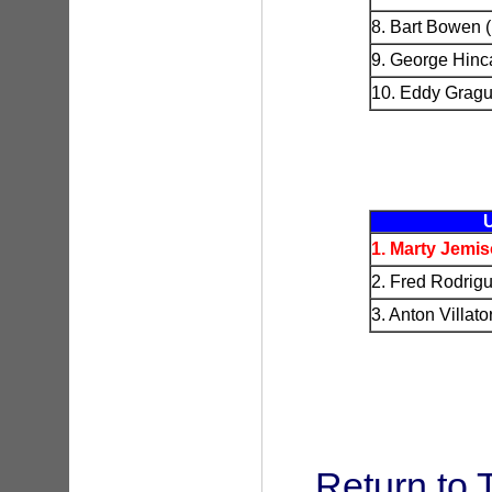
8. Bart Bowen 
9. George Hinc
10. Eddy Gragu
1. Marty Jemi
2. Fred Rodrig
3. Anton Villa
Return to 