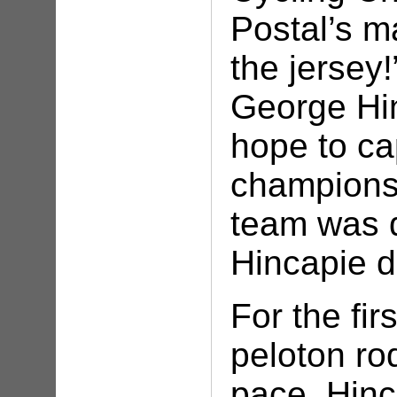
Postal’s m
the jersey
George Hin
hope to ca
championsh
team was d
Hincapie de
For the fir
peloton rod
pace. Hinc