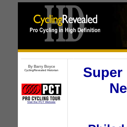
By Barry Boyce
Super 
CyclingRevealed Historian
Ne
Visit the PCT Website