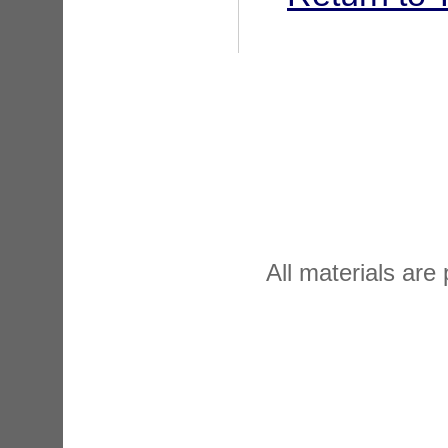
All materials are