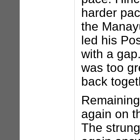
harder pac
the Manay
led his Po
with a gap.
was too gr
back toget
Remaining 
again on t
The strung 