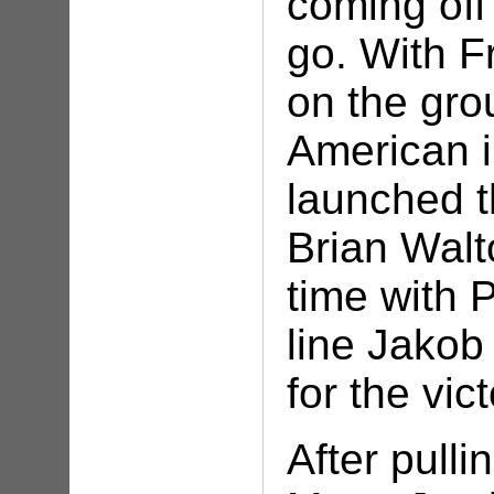
coming off
go. With F
on the gro
American 
launched t
Brian Walt
time with P
line Jakob 
for the vic
After pulli