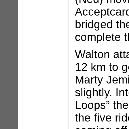
Acceptcard
bridged th
complete 
Walton att
12 km to g
Marty Jem
slightly. I
Loops” the
the five r