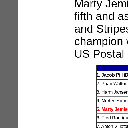
Marty Jemi
fifth and a
and Stripe
champion 
US Postal 
1. Jacob Piil 
2. Brian Walton
3. Harm Janse
4. Morten Sonn
5. Marty Jemi
6. Fred Rodrig
7. Anton Villa