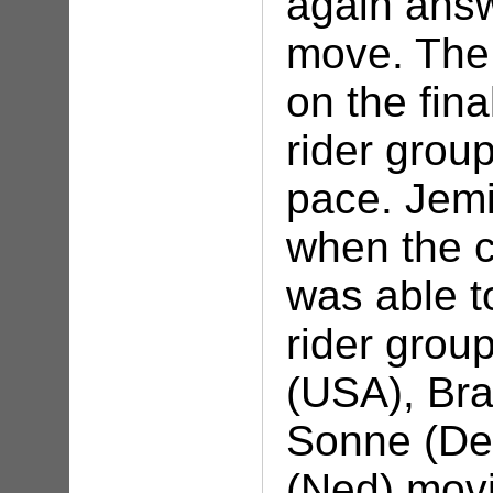
again answ
move. The 
on the fina
rider grou
pace. Jem
when the 
was able to
rider grou
(USA), Bra
Sonne (De
(Ned) movi