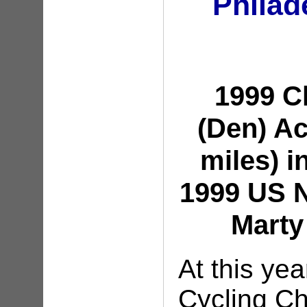
Philad
1999 
(Den) A
miles) i
1999 US N
Marty
At this ye
Cycling C