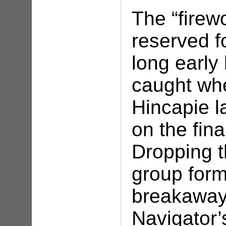
The “firew
reserved fo
long earl
caught wh
Hincapie l
on the fina
Dropping t
group form
breakaway.
Navigator’