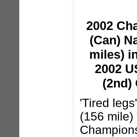
2002 Ch
(Can) N
miles) i
2002 U
(2nd)
'Tired leg
(156 mile
Championsh