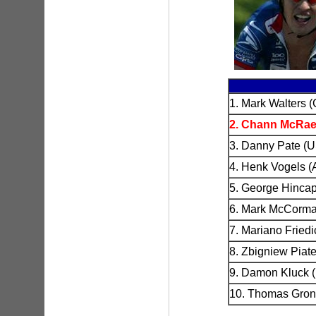
1. Mark Walters 
2. Chann McRae
3. Danny Pate (U
4. Henk Vogels (
5. George Hincap
6. Mark McCorma
7. Mariano Friedi
8. Zbigniew Piate
9. Damon Kluck 
10. Thomas Gronq