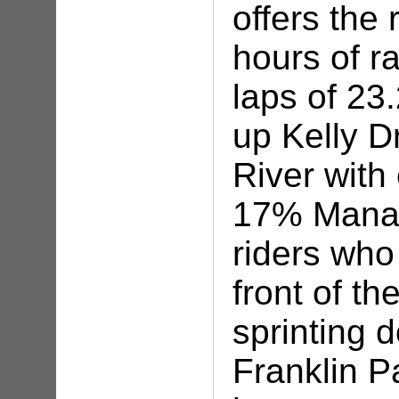
offers the 
hours of r
laps of 23
up Kelly Dr
River with
17% Manay
riders who
front of the
sprinting 
Franklin P