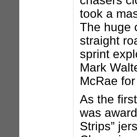
chasers cl
took a mas
The huge c
straight ro
sprint exp
Mark Walt
McRae for
As the fir
was award
Strips” jer