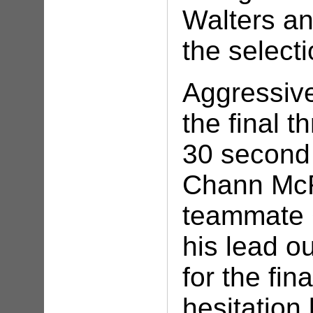
Walters an
the select
Aggressiv
the final 
30 second
Chann McR
teammate 
his lead o
for the fi
hesitation