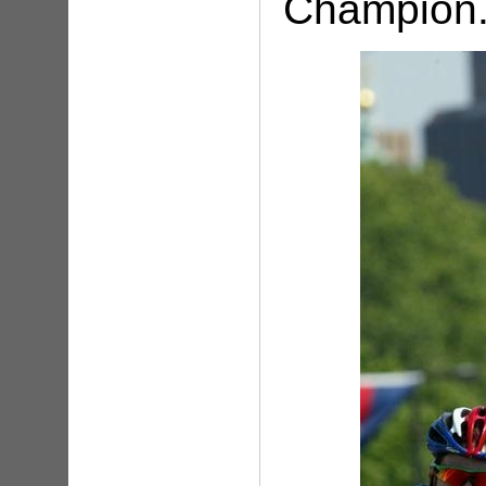
Champion