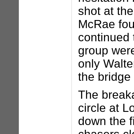
shot at the
McRae fou
continued 
group were
only Walt
the bridg
The breaka
circle at 
down the f