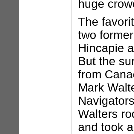
huge crow
The favori
two former
Hincapie 
But the su
from Cana
Mark Walte
Navigator
Walters ro
and took a