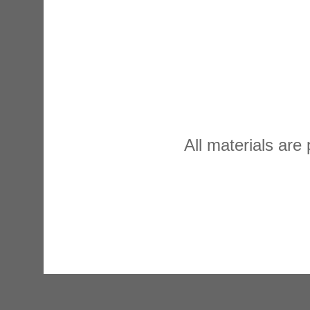
All materials are