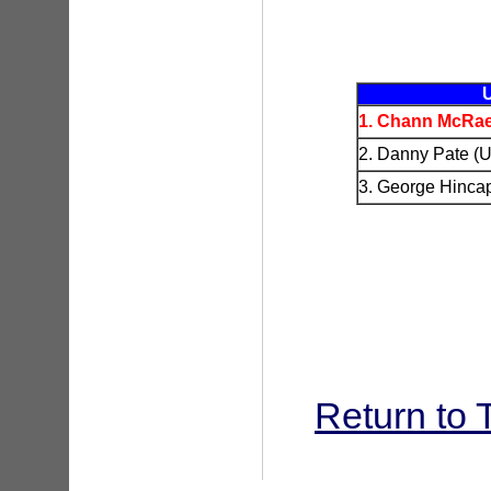
1. Chann McRae
2. Danny Pate (U
3. George Hinca
Return to 