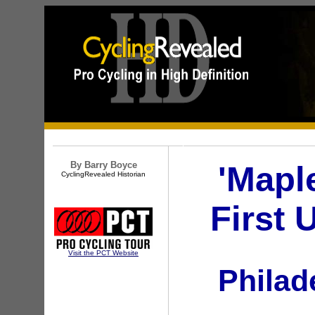
By Barry Boyce
'Mapl
CyclingRevealed Historian
First 
Visit the PCT Website
Philad