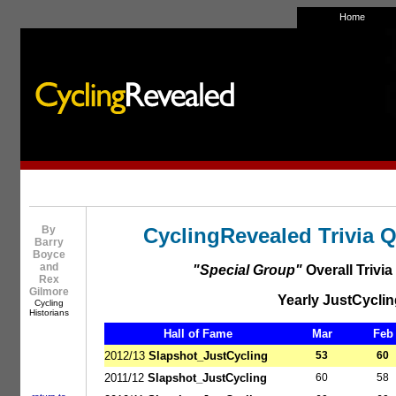
Home
By
CyclingRevealed Trivia 
Barry
Boyce
and
"Special Group"
Overall Trivi
Rex
Gilmore
Yearly JustCyclin
Cycling
Historians
Hall of Fame
Mar
Feb
2012/13
Slapshot_JustCycling
53
60
2011/12
Slapshot_JustCycling
60
58