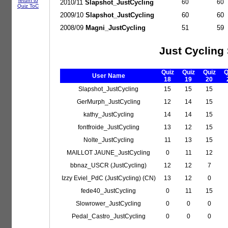
return to
2010/11
Slapshot_JustCycling
60
60
Quiz ToC
2009/10
Slapshot_JustCycling
60
60
2008/09
Magni_JustCycling
51
59
Just Cycling
Quiz
Quiz
Quiz
Q
User Name
18
19
20
Slapshot_JustCycling
15
15
15
GerMurph_JustCycling
12
14
15
kathy_JustCycling
14
14
15
fontfroide_JustCycling
13
12
15
Nolte_JustCycling
11
13
15
MAILLOT JAUNE_JustCycling
0
11
12
bbnaz_USCR (JustCycling)
12
12
7
Izzy Eviel_PdC (JustCycling) (CN)
13
12
0
fede40_JustCycling
0
11
15
Slowrower_JustCycling
0
0
0
Pedal_Castro_JustCycling
0
0
0