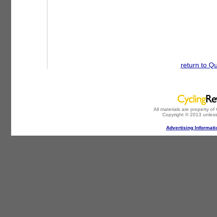
return to Q
All materials are property o
Copyright © 2013 unless
Advertising Informati
-