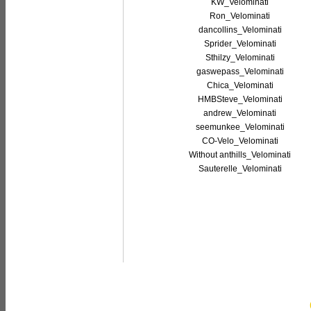
KW_Velominati
Ron_Velominati
dancollins_Velominati
Sprider_Velominati
Sthilzy_Velominati
gaswepass_Velominati
Chica_Velominati
HMBSteve_Velominati
andrew_Velominati
seemunkee_Velominati
CO-Velo_Velominati
Without anthills_Velominati
Sauterelle_Velominati