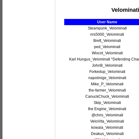
Velominati
User Name
Steampunk_Velominati
nrs5000_Velominati
Brett_Velominati
ped_Velominati
Wiscot_Velominati
Karl Hungus_Velominati *Defending Ch
JohnB_Velominati
Forkedup_Velominati
napolinige_Velominati
Mike_P_Velominati
the-farmer_Velominati
CanuckChuck_Velominati
Skip_Velominati
the Engine_Velominati
@chris_Velominati
VeloVita_Velominati
kowala_Velominati
Deakus_Velominati