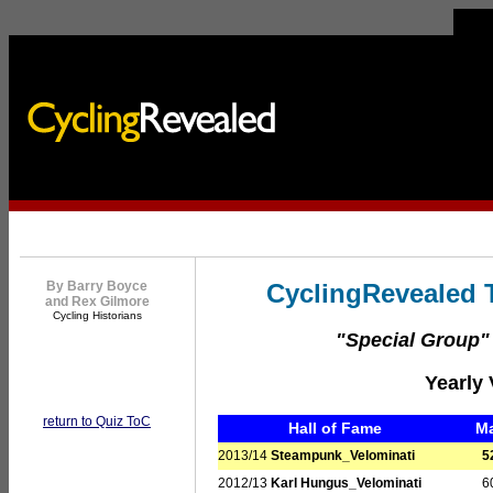
By Barry Boyce
CyclingRevealed T
and Rex Gilmore
Cycling Historians
"Special Group
Yearly 
return to Quiz ToC
Hall of Fame
M
2013/14
Steampunk_Velominati
5
2012/13
Karl Hungus_Velominati
6