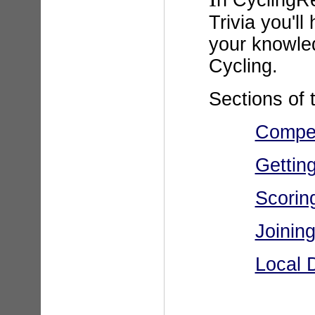
n CyclingR
Trivia you'll
your knowle
Cycling.
Sections of t
Compet
Getting
Scorin
Joinin
Local 