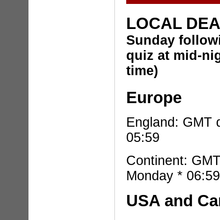
LOCAL DE
Sunday
follo
quiz
at mid-ni
time)
Europe
England: GMT d
05:59
Continent: GMT
Monday * 06:59
USA and C