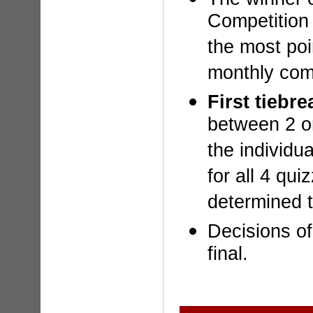
Competition
the most poi
monthly comp
First tiebre
between 2 o
the individua
for all 4 qui
determined t
Decisions of
final.