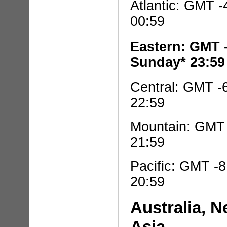
Atlantic: GMT -
00:59
Eastern: GMT 
Sunday* 23:59
Central: GMT -
22:59
Mountain: GMT 
21:59
Pacific: GMT -
20:59
Australia, 
Asia