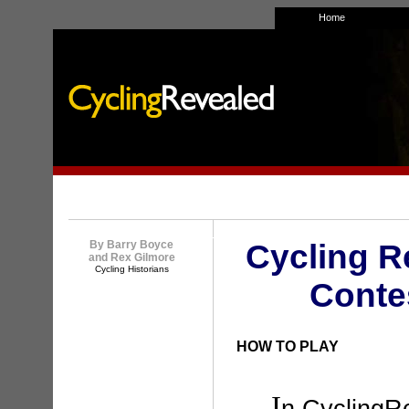
Home
By Barry Boyce
Cycling R
and Rex Gilmore
Cycling Historians
Conte
HOW TO PLAY
I