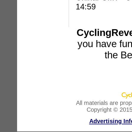
14:59
CyclingRev
you have fun
the Be
All materials are pro
Copyright © 2015
Advertising In