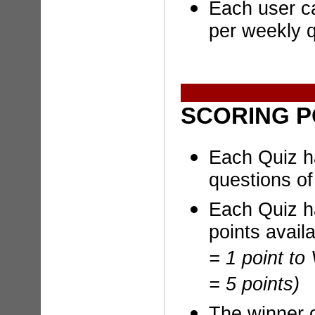
Each user ca
per weekly q
SCORING P
Each Quiz h
questions of 
Each Quiz h
points avail
= 1 point to
= 5 points)
The winner 