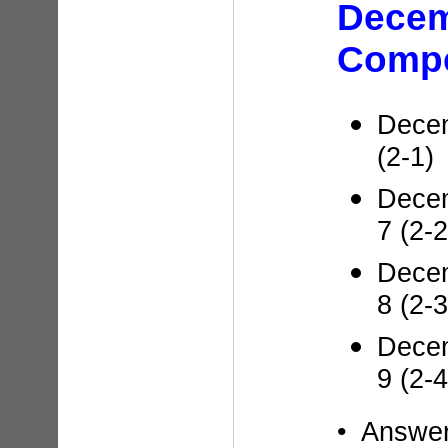
Dece
Compe
Decem
(2-1)
Decem
7 (2-2
Decem
8 (2-3
Decem
9 (2-4
• Answe