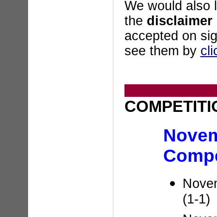
We would also l
the
disclaimer
accepted on sig
see them by
cli
COMPETITI
Nove
Compe
Novem
(1-1)