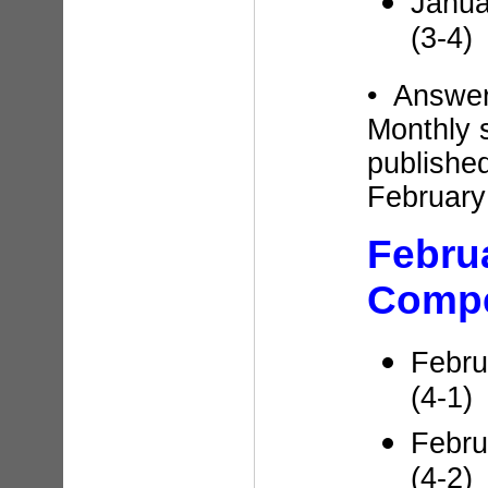
Janua
(3-4)
• Answe
Monthly 
published
February
Febru
Compe
Febru
(4-1)
Febru
(4-2)