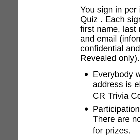
You sign in per 
Quiz . Each sig
first name, las
and email (infor
confidential an
Revealed only).
Everybody w
address is el
CR Trivia Co
Participation
There are no
for prizes.