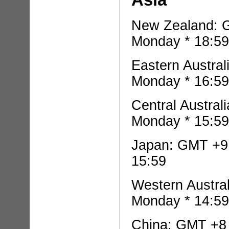
New Zealand: G
Monday * 18:59
Eastern Austral
Monday * 16:59
Central Austral
Monday * 15:59
Japan: GMT +9 
15:59
Western Austra
Monday * 14:59
China: GMT +8 