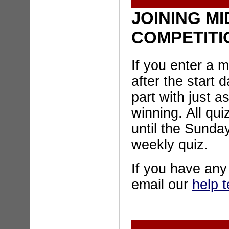
JOINING MI
COMPETITI
If you enter a 
after the start d
part with just 
winning. All qui
until the Sunday
weekly quiz.
If you have an
email our
help 