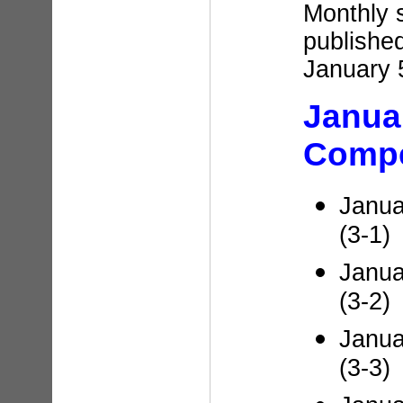
Monthly 
published
January 
Janua
Compe
Janua
(3-1)
Janua
(3-2)
Janua
(3-3)