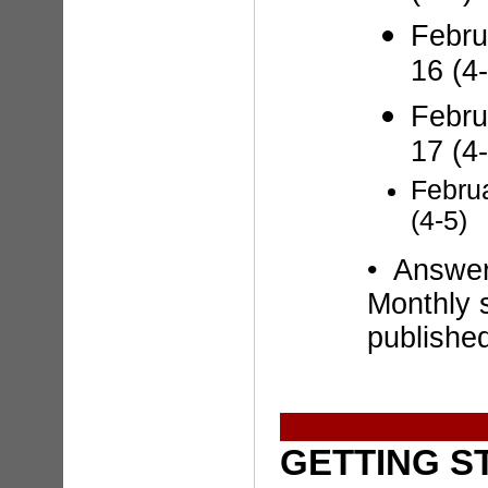
Febru
16 (4-
Febru
17 (4-
Febru
(4-5)
• Answe
Monthly 
publishe
GETTING S