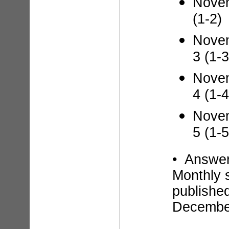
Novem
(1-2)
Novem
3 (1-3
Novem
4 (1-4
Novem
5 (1-5
• Answe
Monthly 
published
Decembe