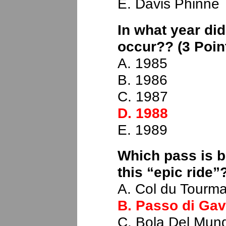
E. Davis Phinne
In what year did
occur?? (3 Poin
A. 1985
B. 1986
C. 1987
D. 1988
E. 1989
Which pass is b
this “epic ride”
A. Col du Tourma
B. Passo di Gav
C. Bola Del Mun