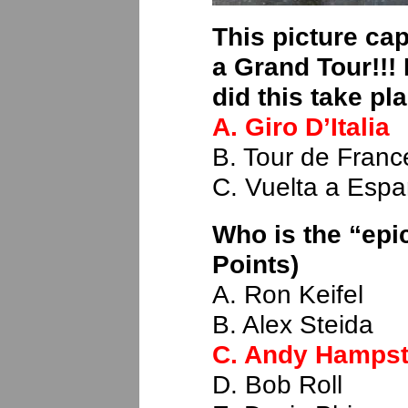
This picture cap
a Grand Tour!!!
did this take pl
A. Giro D’Italia
B. Tour de Franc
C. Vuelta a Esp
Who is the “epi
Points)
A. Ron Keifel
B. Alex Steida
C. Andy Hamps
D. Bob Roll