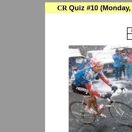
Quiz #10 (Monday, 
CR