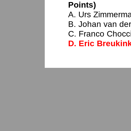
Points)
A. Urs Zimmerm
B. Johan van der
C. Franco Chocci
D.
Eric Breukin