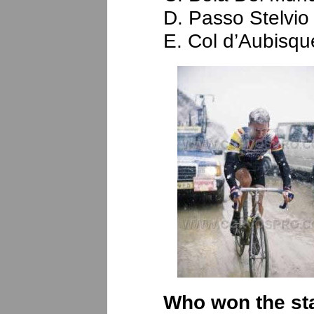
D. Passo Stelvio
E. Col d’Aubisqu
Who won the sta