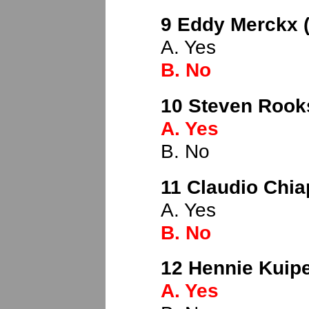
9 Eddy Merckx (
A. Yes
B. No
10 Steven Rook
A. Yes
B. No
11 Claudio Chiap
A. Yes
B. No
12 Hennie Kuipe
A. Yes