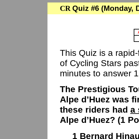
Quiz #6 (Monday, De
CR
This Quiz is a rapid
of Cycling Stars pa
minutes to answer 1
The Prestigious To
Alpe d’Huez was fi
these riders had
a 
Alpe d’Huez? (1 Po
1 Bernard Hinaul