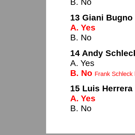
B. No
13 Giani Bugno (
A. Yes
B. No
14 Andy Schleck
A. Yes
B. No
Frank Schleck 
15 Luis Herrera 
A. Yes
B. No