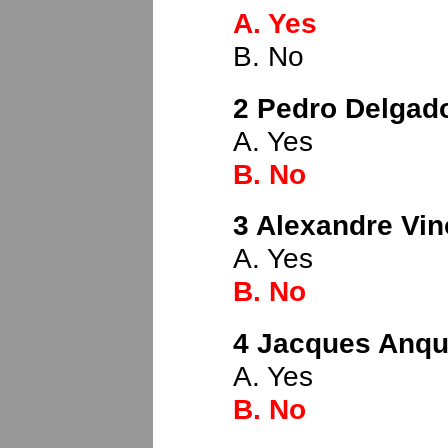
A. Yes
B. No
2 Pedro Delgado
A. Yes
B. No
3 Alexandre Vin
A. Yes
B. No
4 Jacques Anque
A. Yes
B. No