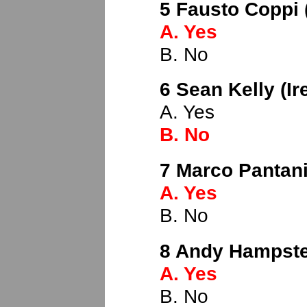
5 Fausto Coppi (
A. Yes
B. No
6 Sean Kelly (Ir
A. Yes
B. No
7 Marco Pantani 
A. Yes
B. No
8 Andy Hampste
A. Yes
B. No