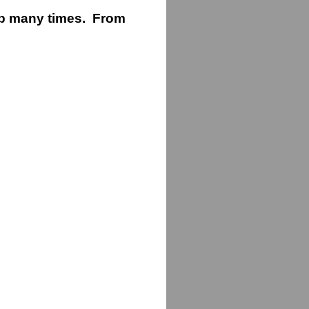
ip many times. From