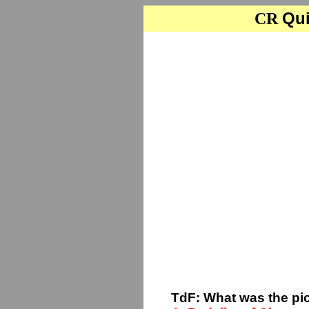
Qui
CR
TdF: What was the pi