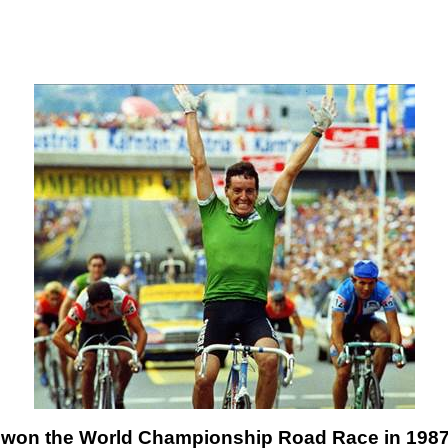
won the World Championship Road Race in 1987?