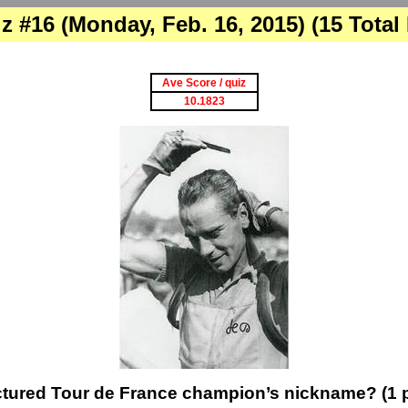
z #16 (Monday, Feb. 16, 2015) (15 Total
Ave Score / quiz
10.1823
ctured Tour de France champion’s nickname? (1 p