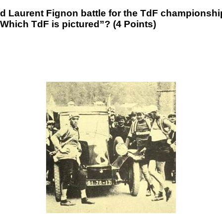
 Laurent Fignon battle for the TdF championsh
Which TdF is pictured”? (4 Points)