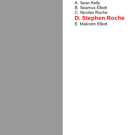
A. Sean Kelly
B. Seamus Elliott
C. Nicolas Roche
D. Stephen Roche
E. Malcolm Elliott