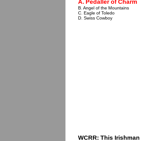
A. Pedaller of Charm
B. Angel of the Mountains
C. Eagle of Toledo
D. Swiss Cowboy
WCRR: This Irishman 