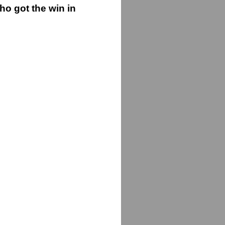
o got the win in