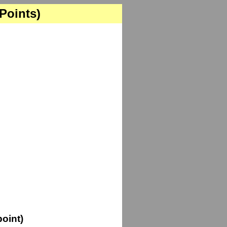
 Points)
oint)