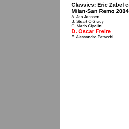
Classics: Eric Zabel 
Milan-San Remo 2004?
A. Jan Janssen
B. Stuart O’Grady
C. Mario Cipollini
D. Oscar Freire
E. Alessandro Petacchi