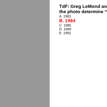
TdF: Greg LeMond and
the photo determine “
A. 1983
B. 1984
C. 1985
D. 1989
E. 1992