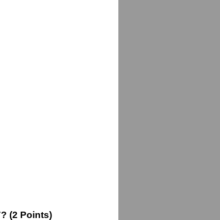
 (2 Points)