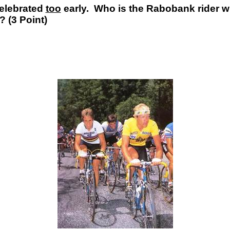
celebrated
too
early. Who is the Rabobank rider wh
 (3 Point)