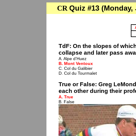
Quiz #13 (Monday, J
CR
TdF: On the slopes of which
collapse and later pass awa
A. Alpe d’Huez
B. Mont Ventoux
C. Col du Galibier
D. Col du Tourmalet
True or False: Greg LeMon
each other during their prof
A. True
B. False