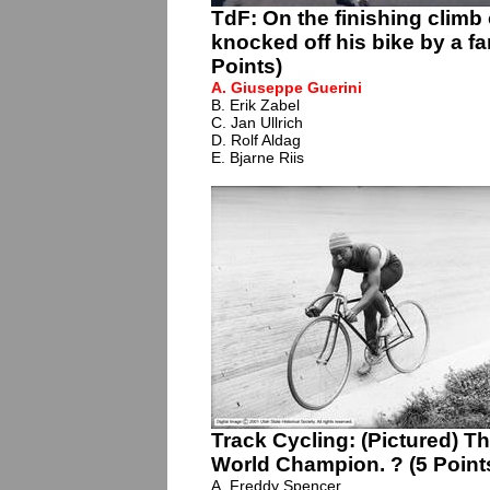
TdF: On the finishing climb
knocked off his bike by a f
Points)
A. Giuseppe Guerini
B. Erik Zabel
C. Jan Ullrich
D. Rolf Aldag
E. Bjarne Riis
Track Cycling: (Pictured) Th
World Champion. ? (5 Point
A. Freddy Spencer