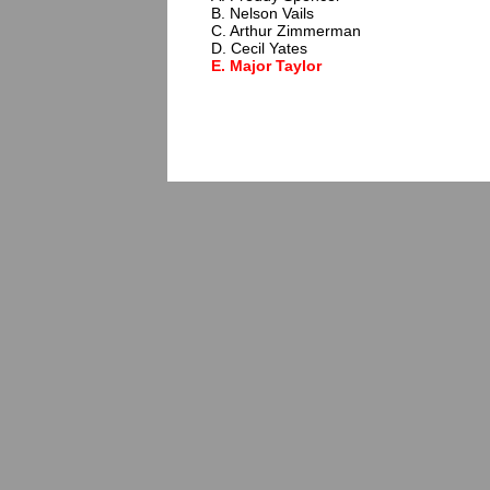
B. Nelson Vails
C. Arthur Zimmerman
D. Cecil Yates
E. Major Taylor