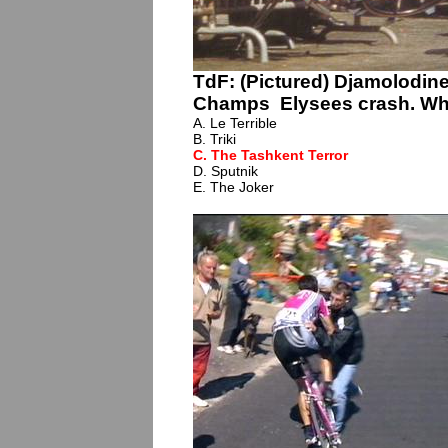
TdF: (Pictured) Djamolodi
Champs Elysees crash. Wha
A. Le Terrible
B. Triki
C. The Tashkent Terror
D. Sputnik
E. The Joker