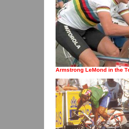
Armstrong LeMond in the T