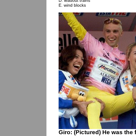
D. leadout trains
E. wind blocks
Giro: (Pictured) He was the fi