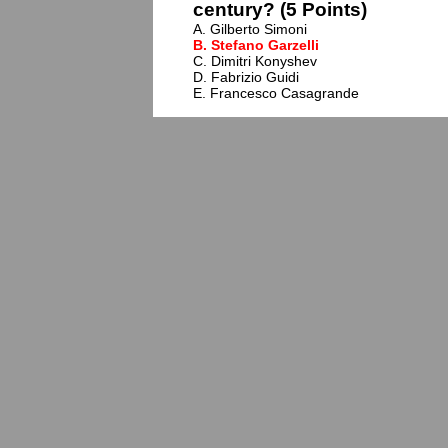
century? (5 Points)
A. Gilberto Simoni
B. Stefano Garzelli
C. Dimitri Konyshev
D. Fabrizio Guidi
E. Francesco Casagrande