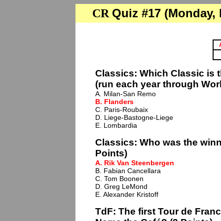
Quiz #17 (Monday, F
CR
Classics: Which Classic is 
(run each year through Worl
A. Milan-San Remo
B. Flanders
C. Paris-Roubaix
D. Liege-Bastogne-Liege
E. Lombardia
Classics: Who was the winne
Points)
A. Rik Van Steenbergen
B. Fabian Cancellara
C. Tom Boonen
D. Greg LeMond
E. Alexander Kristoff
TdF: The first Tour de France