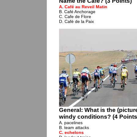
Name the Café? (3 Points)
A. Café au Reveil Matin
B. Café Anchorage
C. Cafe de Flore
D. Café de la Paix
General: What is the (pictur
windy conditions? (4 Points
A. pacelines
B. team attacks
C.
echelons