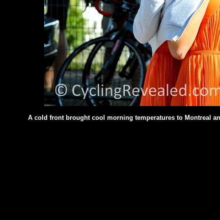
A cold front brought cool morning temperatures to Montreal and