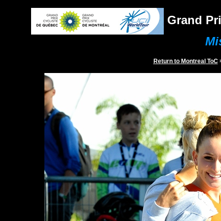
Grand Pri
Mi
Return to
Montreal
ToC