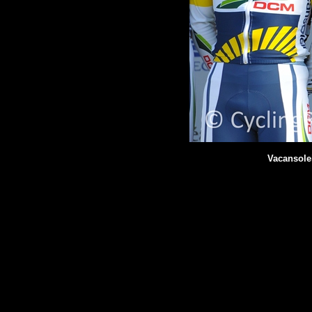
Vacansole