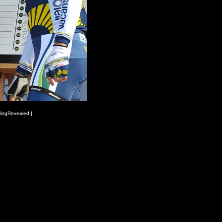
lingRevealed ]