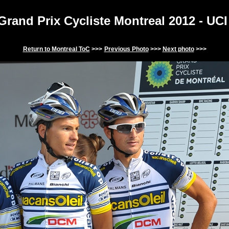
Grand Prix Cycliste Montreal
2012
-
UCI
Return to
Montreal
ToC
>>>
Previous Photo
>>>
Next photo
>>>