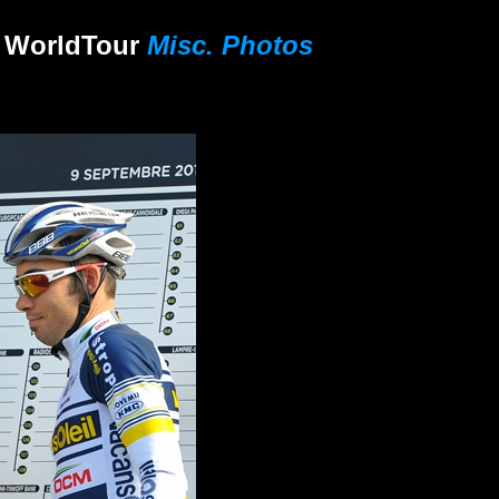
 World
Tour
Misc. Photos