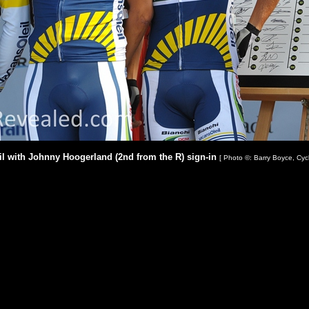
il with Johnny Hoogerland (2nd from the R) sign-in
[ Photo ©: Barry Boyce, Cyc