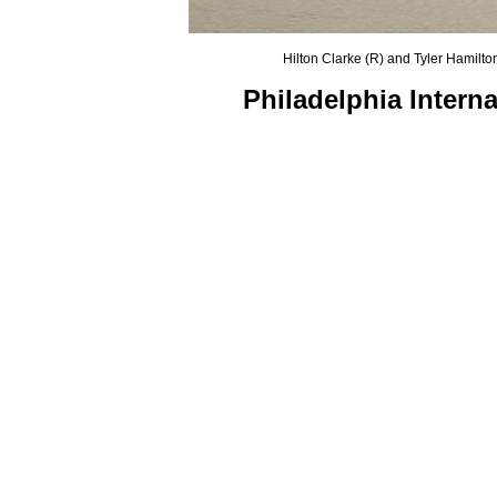
Hilton Clarke (R) and Tyler Hamilto
Philadelphia Intern