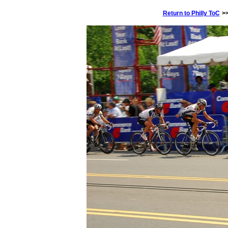
Return to Philly ToC
>