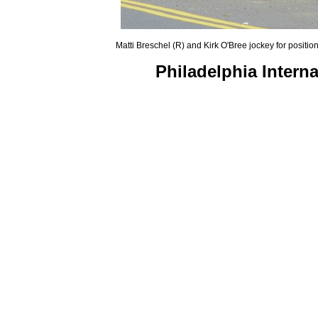
Matti Breschel (R) and Kirk O'Bree jockey for positio
Philadelphia Intern