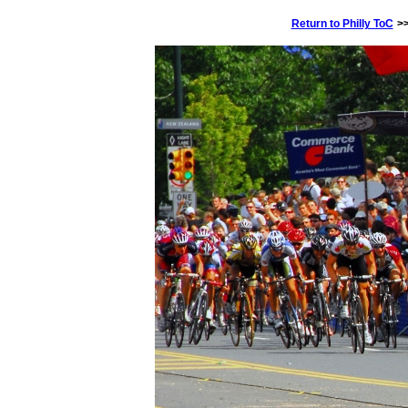
Return to Philly ToC
>